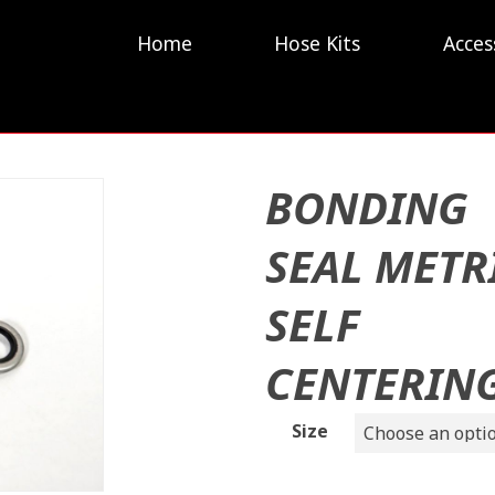
Home
Hose Kits
Acces
BONDING
SEAL METR
SELF
CENTERIN
Size