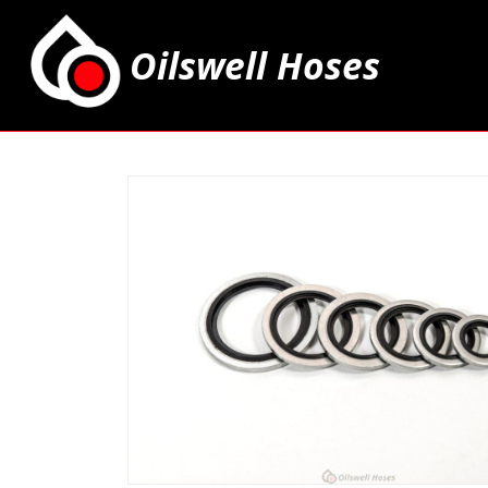
Oilswell Hoses