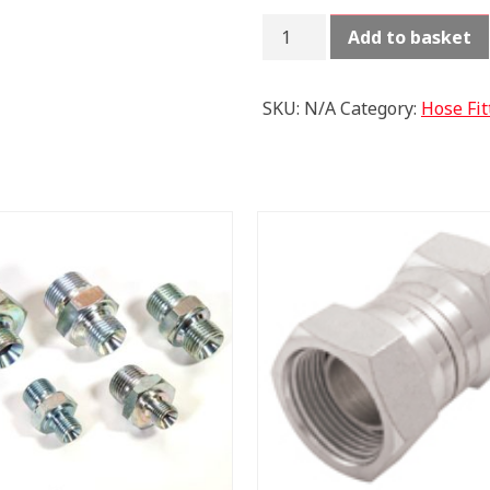
BONDING
Add to basket
SEAL
METRIC
SELF
SKU:
N/A
Category:
Hose Fit
CENTERING
quantity