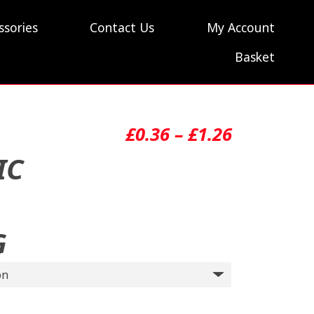
ssories
Contact Us
My Account
Basket
Price
£
0.36
–
£
1.26
range:
IC
£0.36
through
G
£1.26