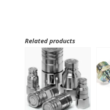
Related products