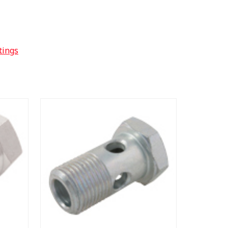
tings