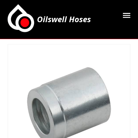
Oilswell Hoses
Home
Hose Kits
Accesssories
Grease Equipment
Equipment
Lubricating Oils & Solvents
Hose Fittings
Cleaning & PPE
Contact Us
My Account
Basket