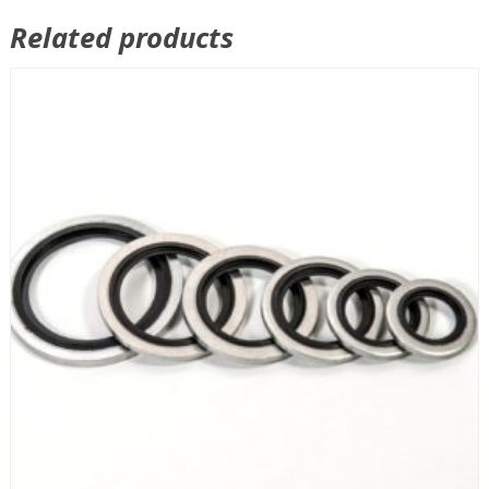
Related products