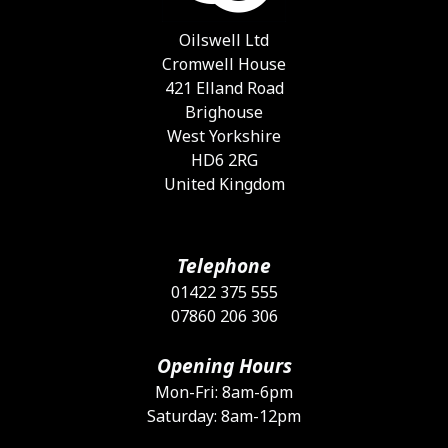
c
o
Oilswell Ltd
t
Cromwell House
p
421 Elland Road
p
Brighouse
West Yorkshire
HD6 2RG
United Kingdom
Telephone
01422 375 555
07860 206 306
Opening Hours
Mon-Fri: 8am-6pm
Saturday: 8am-12pm