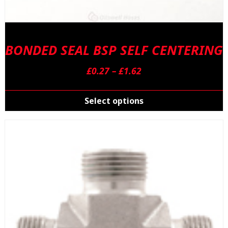
BONDED SEAL BSP SELF CENTERING
Price
£
0.27
–
£
1.62
range:
T
£0.27
p
Select options
through
h
£1.62
m
v
T
o
m
b
c
o
t