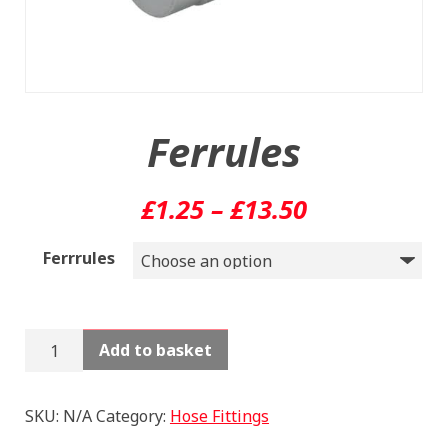
Ferrules
Price
£
1.25
–
£
13.50
range:
Ferrrules
£1.25
through
Ferrules
Add to basket
£13.50
quantity
SKU:
N/A
Category:
Hose Fittings