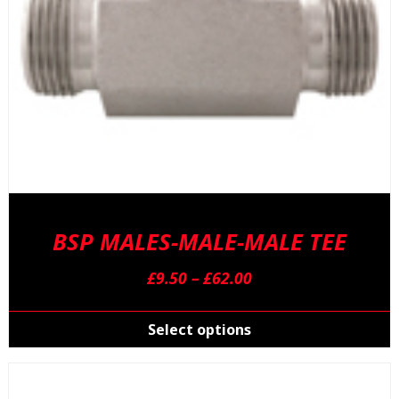
p
p
BSP MALES-MALE-MALE TEE
Price
£
9.50
–
£
62.00
range:
T
£9.50
p
Select options
through
h
£62.00
m
v