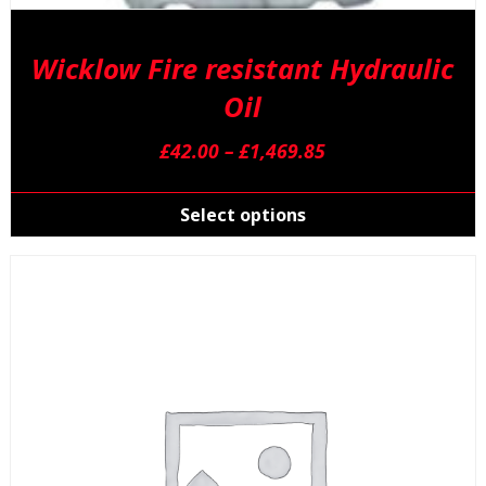
Wicklow Fire resistant Hydraulic
Oil
Price
£
42.00
–
£
1,469.85
range:
T
£42.00
p
Select options
through
h
£1,469.85
m
v
T
o
m
b
c
o
t