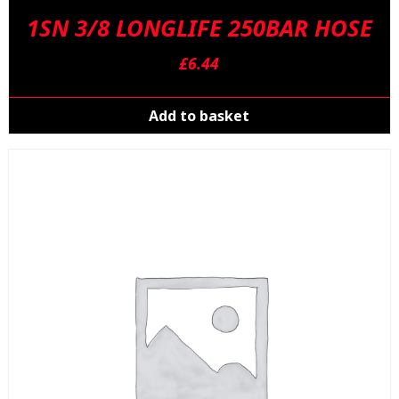
1SN 3/8 LONGLIFE 250BAR HOSE
£
6.44
Add to basket