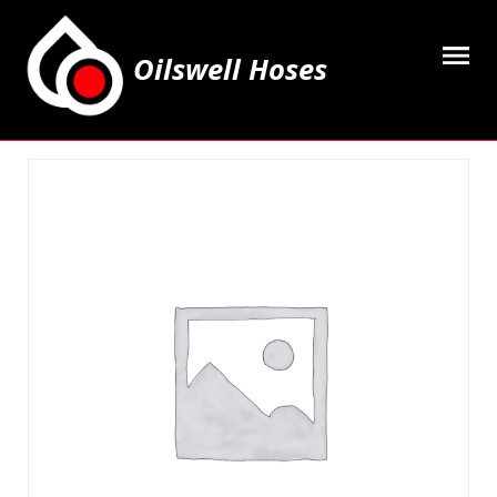
Oilswell Hoses
Home
Hose Kits
Accesssories
Grease Equipment
Equipment
Lubricating Oils & Solvents
Hose Fittings
Cleaning & PPE
Contact Us
My Account
Basket