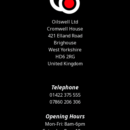
Oilswell Ltd
Cromwell House
421 Elland Road
Brighouse
West Yorkshire
HD6 2RG
United Kingdom
Telephone
01422 375 555
07860 206 306
Opening Hours
Mon-Fri: 8am-6pm