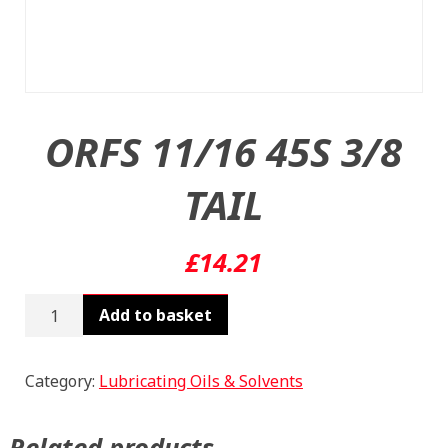
ORFS 11/16 45S 3/8
TAIL
£
14.21
ORFS
Add to basket
11/16
45S
3/8
Category:
Lubricating Oils & Solvents
TAIL
quantity
Related products