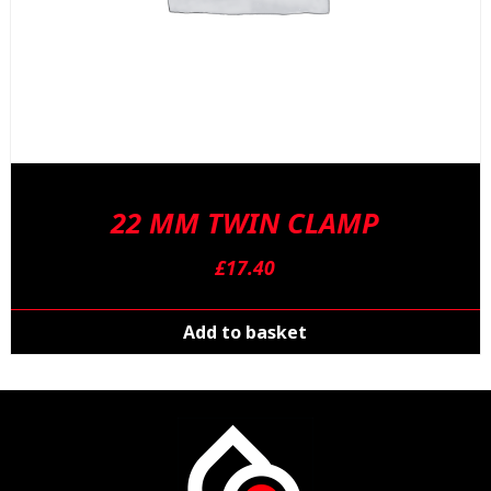
22 MM TWIN CLAMP
£
17.40
Add to basket