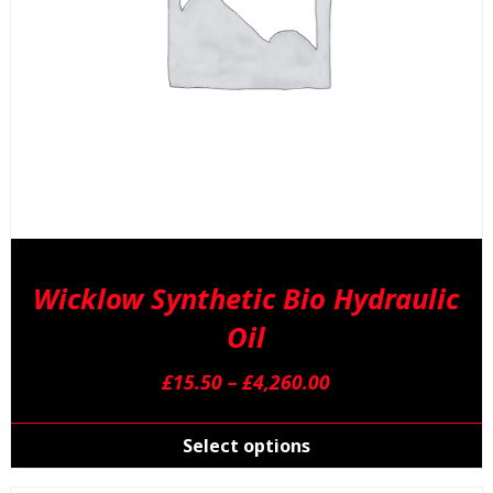
p
p
Wicklow Synthetic Bio Hydraulic
Oil
Price
£
15.50
–
£
4,260.00
range:
T
£15.50
p
Select options
through
h