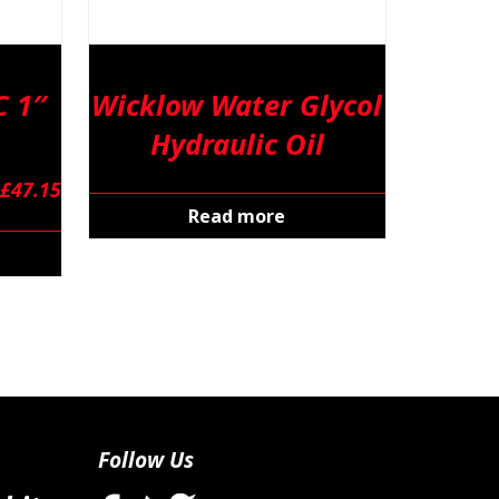
 1″
Wicklow Water Glycol
Hydraulic Oil
£
47.15
Read more
Follow Us