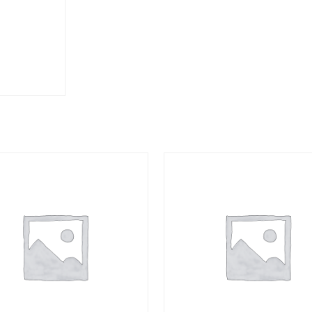
TAIL
quantity