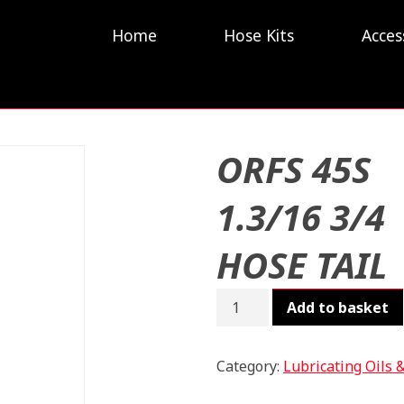
Home
Hose Kits
Acces
ORFS 45S
1.3/16 3/4
HOSE TAIL
ORFS
Add to basket
45S
1.3/16
3/4
Category:
Lubricating Oils 
HOSE