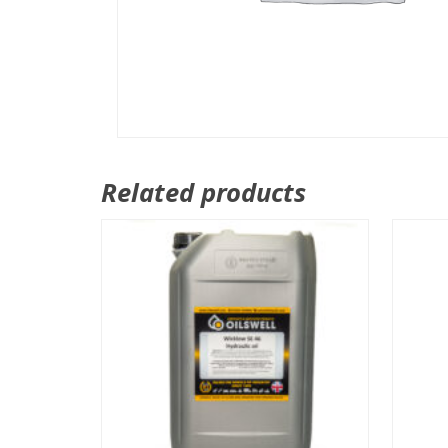
Related products