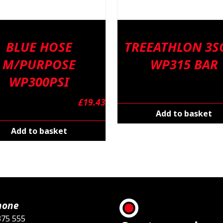
BLUE HOSE
TREEATHLON 3SC
M/PURPOSE
WP315 BAR
WP300PSI
£
19.43
Add to basket
Add to basket
hone
375 555