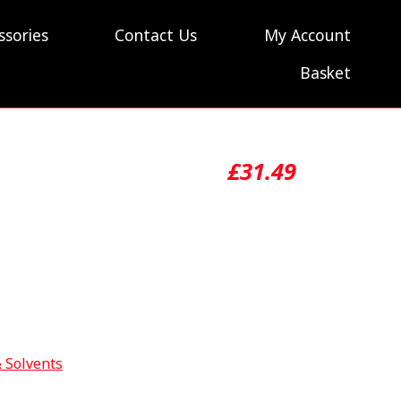
ssories
Contact Us
My Account
Basket
£
31.49
& Solvents