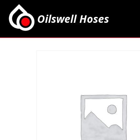
Oilswell Hoses