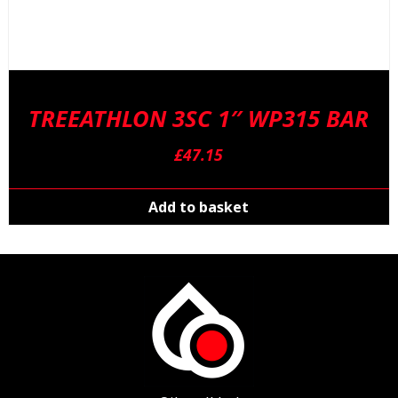
TREEATHLON 3SC 1″ WP315 BAR
£
47.15
Add to basket