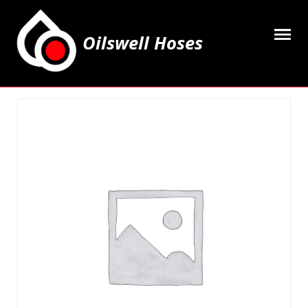
Oilswell Hoses
Home
Hose Kits
Accesssories
Grease Equipment
Equipment
Lubricating Oils & Solvents
Hose Fittings
Cleaning & PPE
Contact Us
My Account
Basket