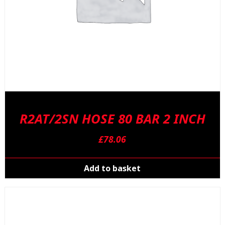
p
R2AT/2SN HOSE 80 BAR 2 INCH
£
78.06
Add to basket