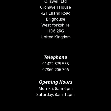
Oilswell Ltd
Cromwell House
421 Elland Road
Brighouse
West Yorkshire
HD6 2RG
United Kingdom
Telephone
01422 375 555
07860 206 306
Opening Hours
Mon-Fri: 8am-6pm
Saturday: 8am-12pm