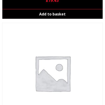
£
19.43
Add to basket