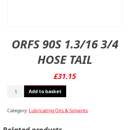
ORFS 90S 1.3/16 3/4
HOSE TAIL
£
31.15
ORFS
Add to basket
90S
1.3/16
3/4
Category:
Lubricating Oils & Solvents
HOSE
TAIL
Related products