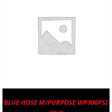
BLUE HOSE M/PURPOSE WP300PSI