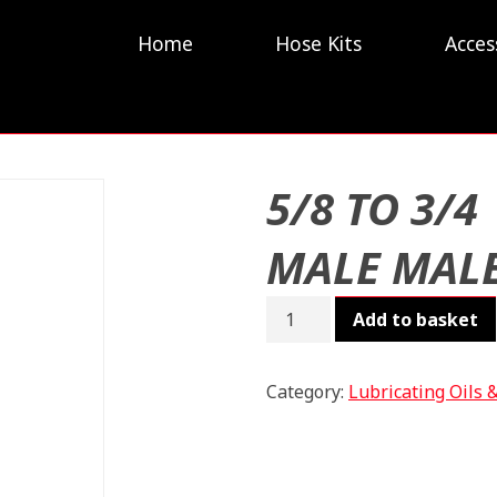
Home
Hose Kits
Acces
5/8 TO 3/4
MALE MAL
5/8
Add to basket
TO
3/4
MALE
Category:
Lubricating Oils 
MALE
quantity