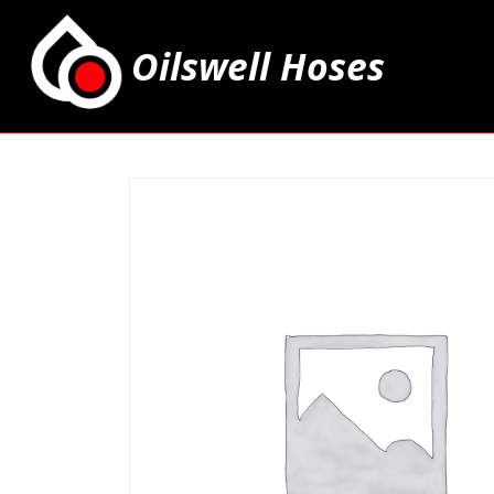
Oilswell Hoses