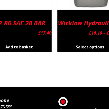
2 R6 SAE 28 BAR
Wicklow Hydrauli
£
17.40
£
18.10
–
£
Add to basket
Select options
hone
375 555