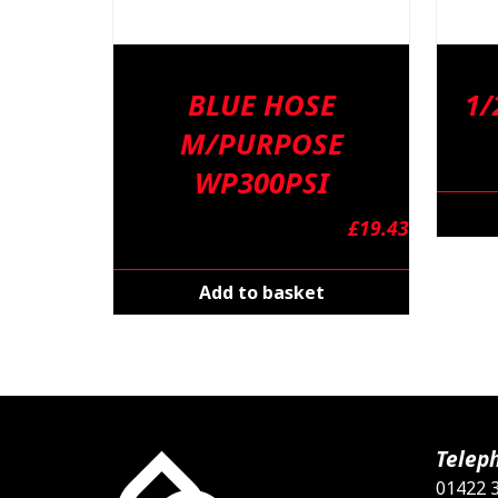
BLUE HOSE
1/
M/PURPOSE
WP300PSI
£
19.43
Add to basket
Telep
01422 