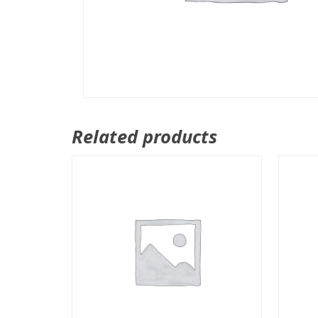
Related products