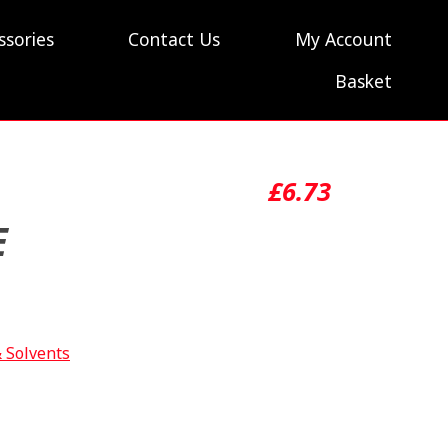
ssories
Contact Us
My Account
Basket
£
6.73
E
& Solvents