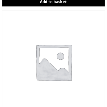
Add to basket