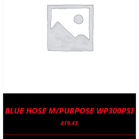
BLUE HOSE M/PURPOSE WP300PSI
£
19.43