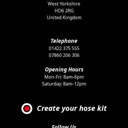
West Yorkshire
HD6 2RG
United Kingdom
Telephone
01422 375 555
07860 206 306
Opening Hours
Mon-Fri: 8am-6pm
Saturday: 8am-12pm
Create your hose kit
Follow Us