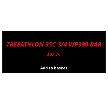
TREEATHLON 3SC 3/4 WP380 BAR
£
37.76
Add to basket