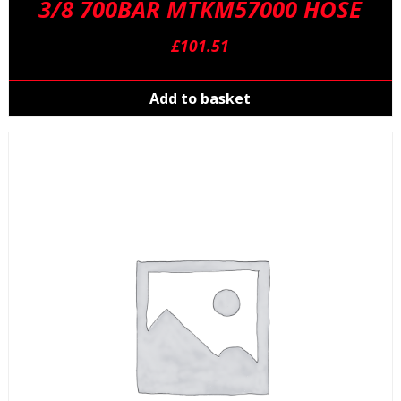
3/8 700BAR MTKM57000 HOSE
£
101.51
Add to basket