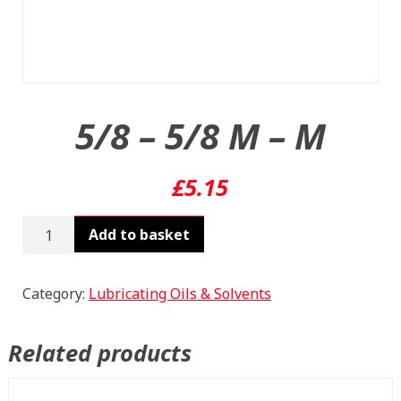
5/8 – 5/8 M – M
£
5.15
5/8
Add to basket
-
5/8
M
Category:
Lubricating Oils & Solvents
-
M
Related products
quantity