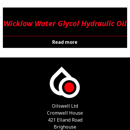
Wicklow Water Glycol Hydraulic Oil
Read more
Oilswell Ltd
Cromwell House
421 Elland Road
Brighouse