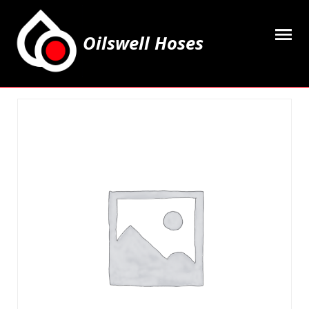
Oilswell Hoses
Home
Hose Kits
Accesssories
Grease Equipment
Equipment
Lubricating Oils & Solvents
Hose Fittings
Cleaning & PPE
Contact Us
My Account
Basket