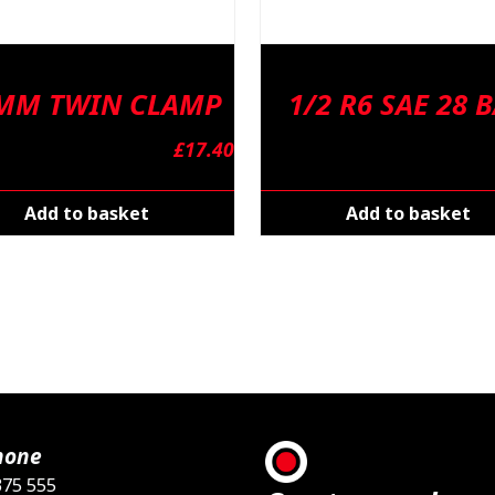
 MM TWIN CLAMP
1/2 R6 SAE 28 
£
17.40
Add to basket
Add to basket
hone
375 555