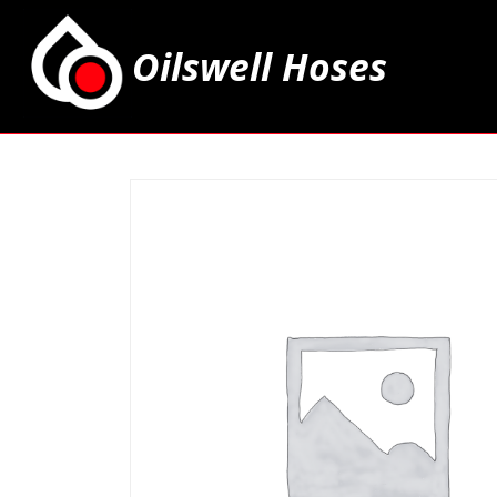
Oilswell Hoses