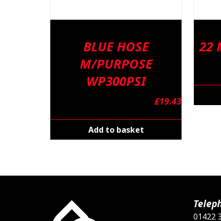
BLUE HOSE
22
M/PURPOSE
WP300PSI
£
19.43
Add to basket
Telep
01422 