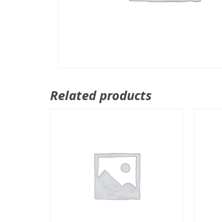
Related products