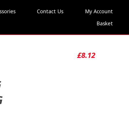
ssories
Contact Us
My Account
Basket
£
8.12
G
G