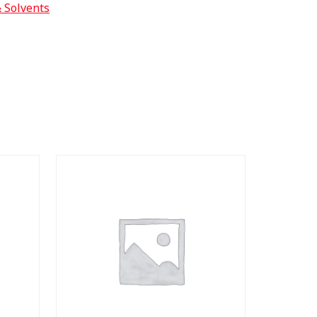
& Solvents