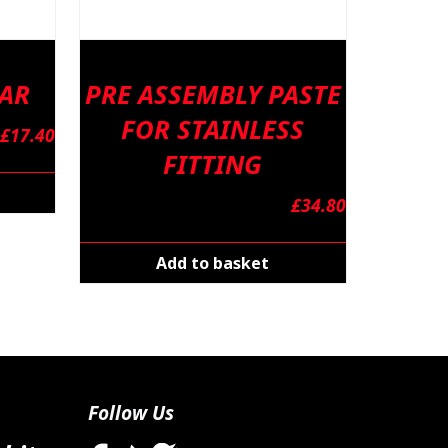
BAR
PRE ASSEMBLY PASTE
FOR STAINLESS
£
17.40
FITTING
£
34.80
Add to basket
Follow Us