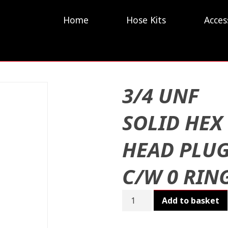
Home
Hose Kits
Acces
3/4 UNF
SOLID HEX
HEAD PLU
C/W 0 RIN
3/4
Add to basket
UNF
SOLID