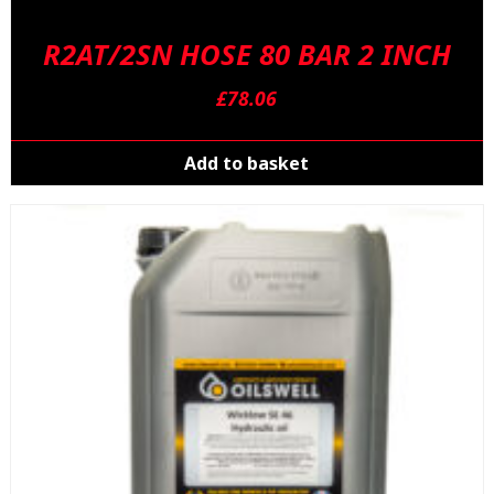
R2AT/2SN HOSE 80 BAR 2 INCH
£
78.06
Add to basket