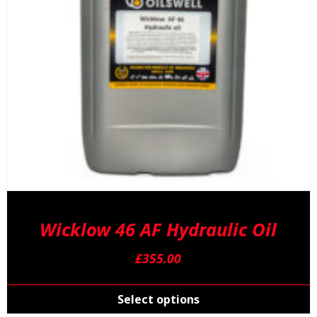
Wicklow 46 AF Hydraulic Oil
£
355.00
T
p
Select options
h