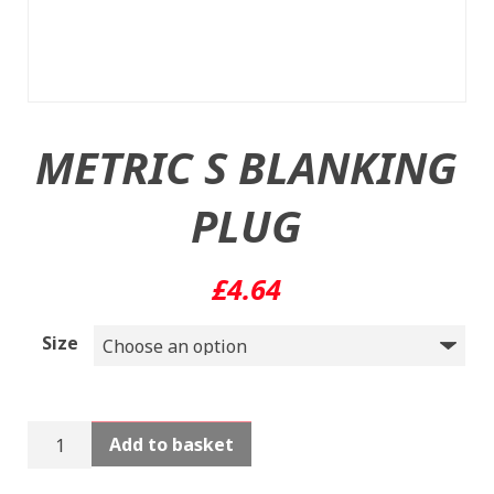
METRIC S BLANKING
PLUG
£
4.64
Size
METRIC
Add to basket
S
BLANKING