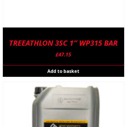
TREEATHLON 3SC 1″ WP315 BAR
£
47.15
Add to basket