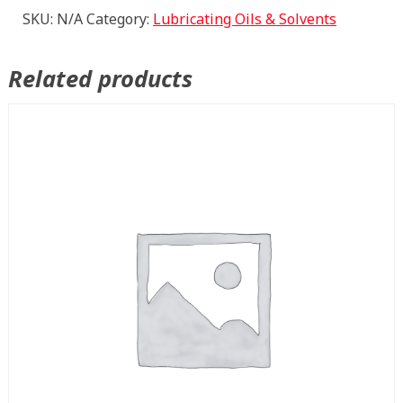
PLUG
SKU:
N/A
Category:
Lubricating Oils & Solvents
quantity
Related products