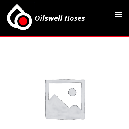
Oilswell Hoses
Home
Hose Kits
Accesssories
Grease Equipment
Equipment
Lubricating Oils & Solvents
Hose Fittings
Cleaning & PPE
Contact Us
My Account
Basket