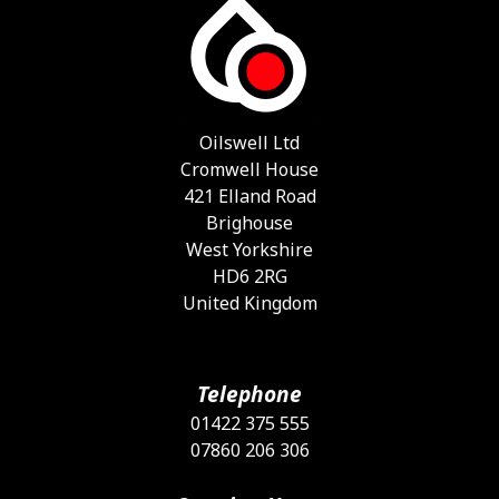
T
o
m
b
c
o
Oilswell Ltd
t
Cromwell House
p
421 Elland Road
p
Brighouse
West Yorkshire
HD6 2RG
United Kingdom
Telephone
01422 375 555
07860 206 306