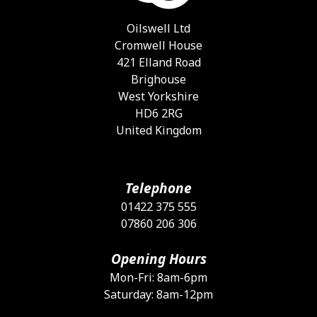
c
o
Oilswell Ltd
t
Cromwell House
p
421 Elland Road
p
Brighouse
West Yorkshire
HD6 2RG
United Kingdom
Telephone
01422 375 555
07860 206 306
Opening Hours
Mon-Fri: 8am-6pm
Saturday: 8am-12pm