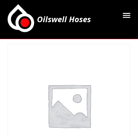
Oilswell Hoses
Home
Hose Kits
Accesssories
Grease Equipment
Equipment
Lubricating Oils & Solvents
Hose Fittings
Cleaning & PPE
Contact Us
My Account
Basket