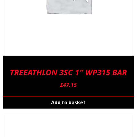
TREEATHLON 3SC 1″ WP315 BAR
£
47.15
Add to basket