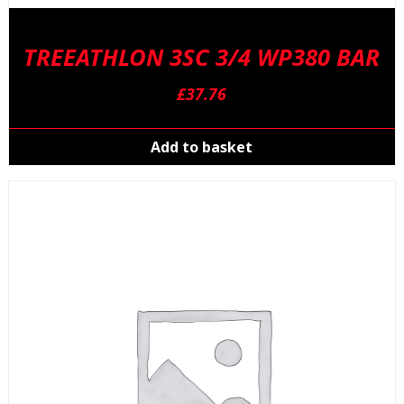
TREEATHLON 3SC 3/4 WP380 BAR
£
37.76
Add to basket