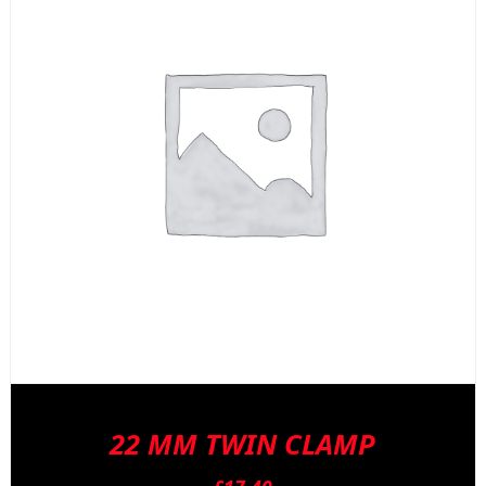
22 MM TWIN CLAMP