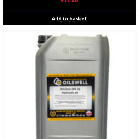
£
17.40
Add to basket