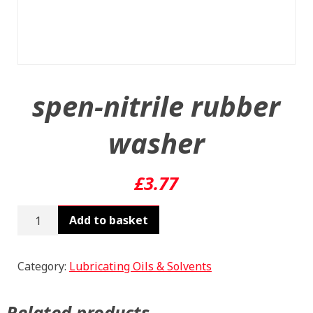
spen-nitrile rubber
washer
£
3.77
spen-
Add to basket
nitrile
rubber
washer
Category:
Lubricating Oils & Solvents
quantity
Related products