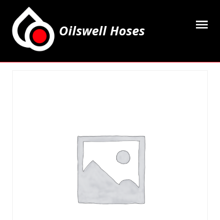
Oilswell Hoses
Home
Hose Kits
Accesssories
Grease Equipment
Equipment
Lubricating Oils & Solvents
Hose Fittings
Cleaning & PPE
Contact Us
My Account
Basket