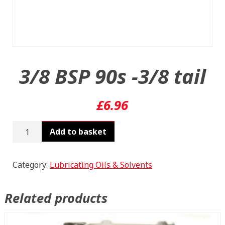
3/8 BSP 90s -3/8 tail
£
6.96
3/8
Add to basket
BSP
90s
-3/8
Category:
Lubricating Oils & Solvents
tail
quantity
Related products