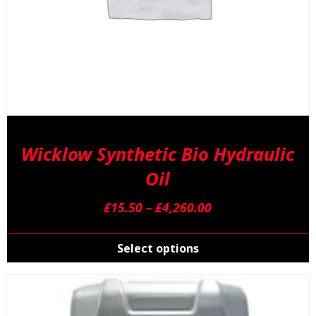
Wicklow Synthetic Bio Hydraulic
Oil
Price
£
15.50
–
£
4,260.00
range:
T
£15.50
p
Select options
through
h
£4,260.00
m
v
T