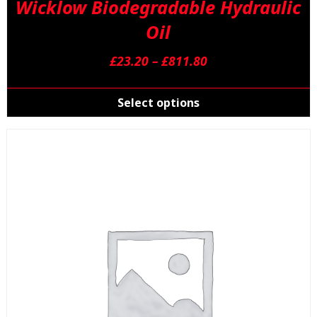
Wicklow Biodegradable Hydraulic
Oil
Price
£
23.20
–
£
811.80
range:
T
£23.20
p
Select options
through
h
£811.80
m
v
T
o
m
b
c
o
t
p
p