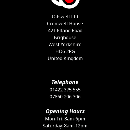
Oilswell Ltd
Cromwell House
421 Elland Road
Brighouse
West Yorkshire
HD6 2RG
United Kingdom
Telephone
01422 375 555
07860 206 306
Opening Hours
Mon-Fri: 8am-6pm
Saturday: 8am-12pm