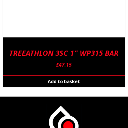
TREEATHLON 3SC 1″ WP315 BAR
£
47.15
Add to basket