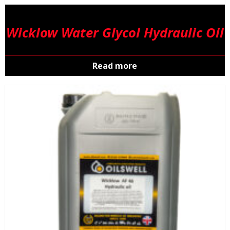
Wicklow Water Glycol Hydraulic Oil
Read more