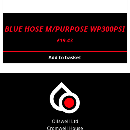
BLUE HOSE M/PURPOSE WP300PSI
£
19.43
Add to basket
Oilswell Ltd
Cromwell House