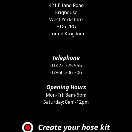
421 Elland Road
Brighouse
West Yorkshire
HD6 2RG
United Kingdom
Telephone
01422 375 555
07860 206 306
Opening Hours
Mon-Fri: 8am-6pm
Saturday: 8am-12pm
Create your hose kit