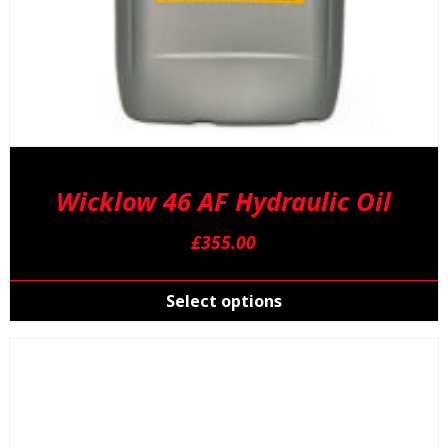
Wicklow 46 AF Hydraulic Oil
£
355.00
T
p
Select options
h
m
v
T
o
m