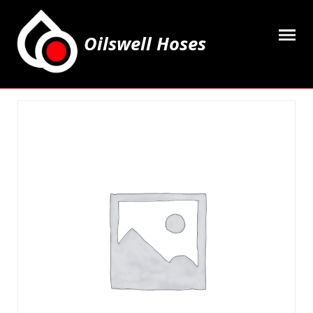
Oilswell Hoses
Home
Hose Kits
Accesssories
Grease Equipment
Equipment
Lubricating Oils & Solvents
Hose Fittings
Cleaning & PPE
Contact Us
My Account
Basket