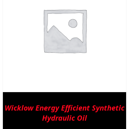
b
c
o
t
p
p
Wicklow Energy Efficient Synthetic
Hydraulic Oil