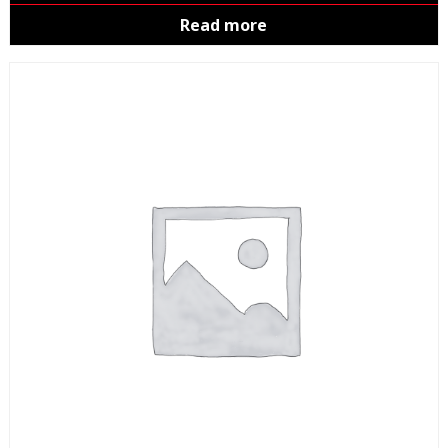
Read more