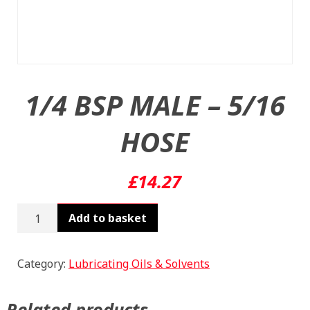
1/4 BSP MALE – 5/16
HOSE
£
14.27
1/4
Add to basket
BSP
MALE
-
Category:
Lubricating Oils & Solvents
5/16
HOSE
Related products