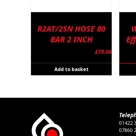
R2AT/2SN HOSE 80
W
BAR 2 INCH
Ef
£
78.06
Add to basket
Telep
01422 
07860 