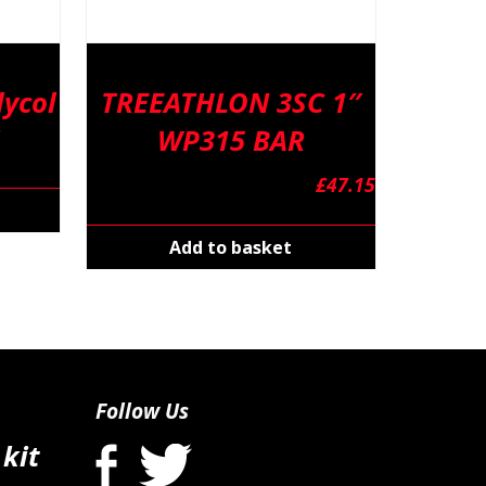
ycol
TREEATHLON 3SC 1″
WP315 BAR
£
47.15
Add to basket
Follow Us
 kit