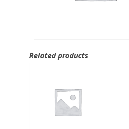
Related products