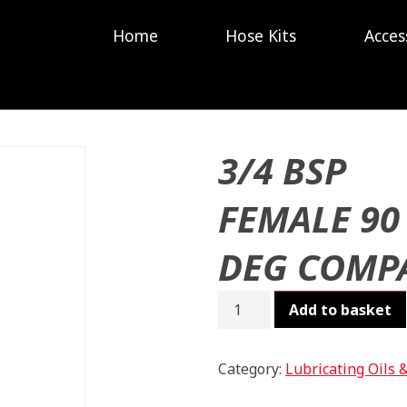
Home
Hose Kits
Acces
3/4 BSP
FEMALE 90
DEG COMP
3/4
Add to basket
BSP
FEMALE
90
Category:
Lubricating Oils 
DEG