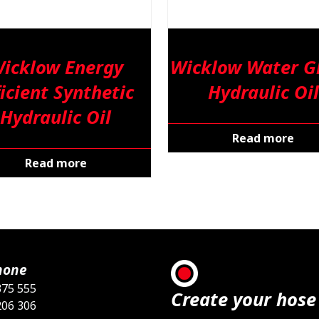
icklow Energy
Wicklow Water Gl
ficient Synthetic
Hydraulic Oil
Hydraulic Oil
Read more
Read more
hone
375 555
Create your hose
206 306