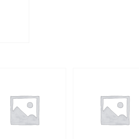
COMPACT
quantity