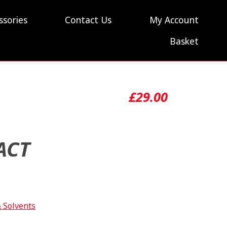
ssories
Contact Us
My Account
Basket
£
29.00
ACT
& Solvents