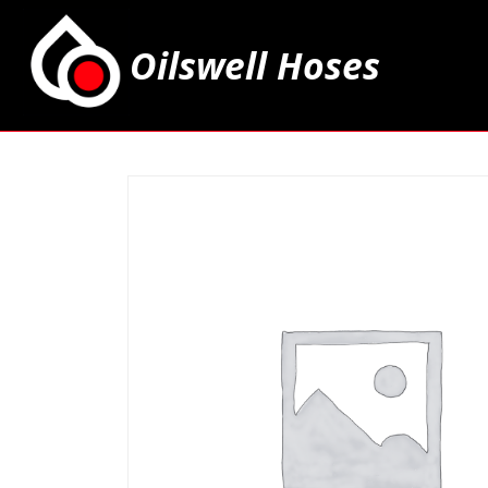
Oilswell Hoses