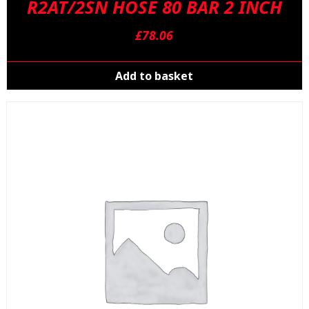
R2AT/2SN HOSE 80 BAR 2 INCH
£
78.06
Add to basket