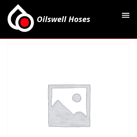
Oilswell Hoses
Home
Hose Kits
Accesssories
Grease Equipment
Equipment
Lubricating Oils & Solvents
Hose Fittings
Cleaning & PPE
Contact Us
My Account
Basket