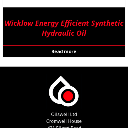
Wicklow Energy Efficient Synthetic
Hydraulic Oil
Read more
Oilswell Ltd
Cromwell House
421 Elland Road