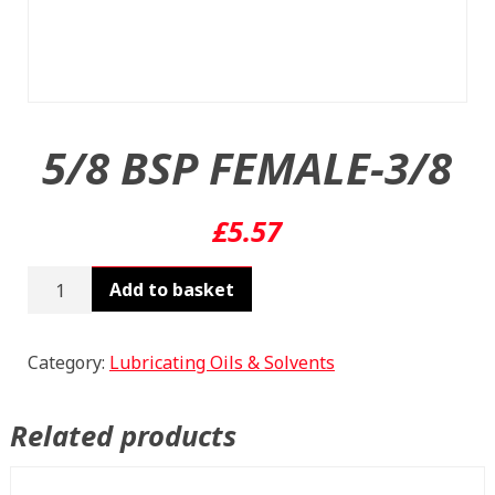
5/8 BSP FEMALE-3/8
£
5.57
5/8
Add to basket
BSP
FEMALE-
3/8
Category:
Lubricating Oils & Solvents
quantity
Related products