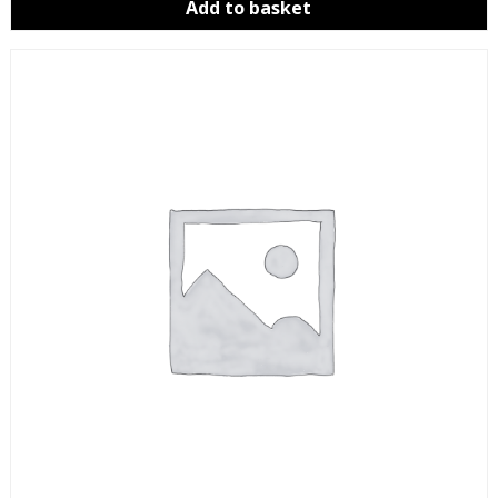
Add to basket