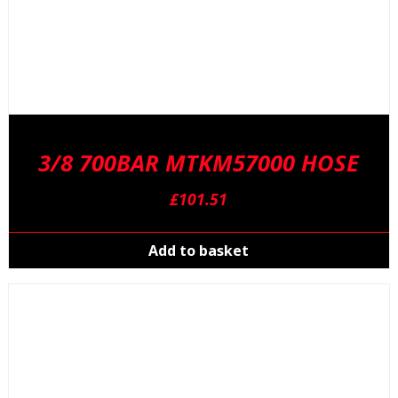
3/8 700BAR MTKM57000 HOSE
£
101.51
Add to basket