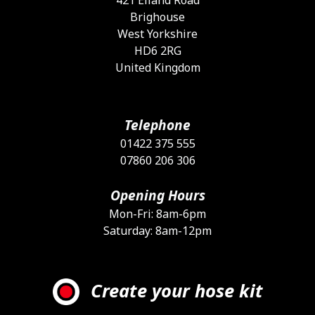
Brighouse
West Yorkshire
HD6 2RG
United Kingdom
Telephone
01422 375 555
07860 206 306
Opening Hours
Mon-Fri: 8am-6pm
Saturday: 8am-12pm
Create your hose kit