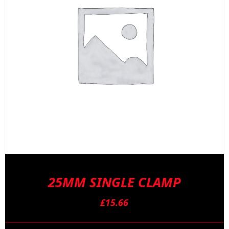
25MM SINGLE CLAMP
£
15.66