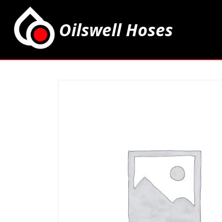
Oilswell Hoses