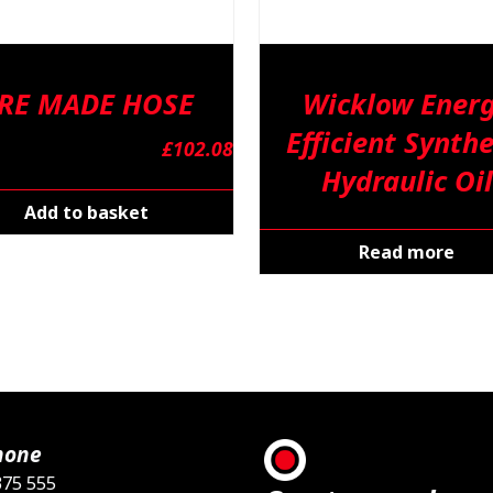
RE MADE HOSE
Wicklow Ener
Efficient Synthe
£
102.08
Hydraulic Oil
Add to basket
Read more
hone
375 555