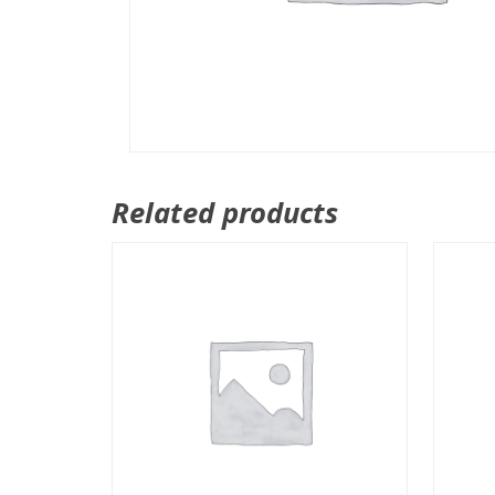
Related products