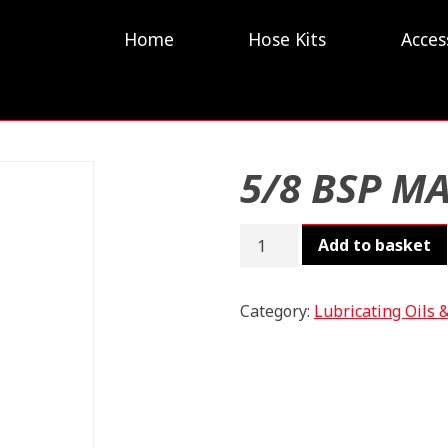
Home
Hose Kits
Acces
5/8 BSP M
5/8
Add to basket
BSP
MALE
quantity
Category:
Lubricating Oils 