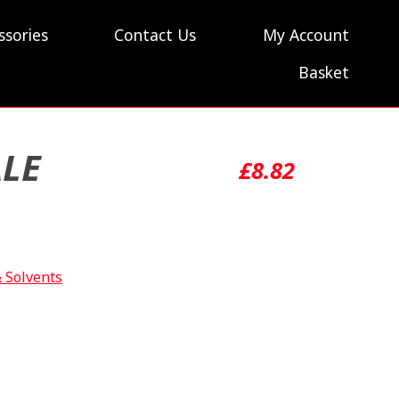
ssories
Contact Us
My Account
Basket
ALE
£
8.82
& Solvents