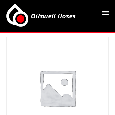
Oilswell Hoses
Home
Hose Kits
Accesssories
Grease Equipment
Equipment
Lubricating Oils & Solvents
Hose Fittings
Cleaning & PPE
Contact Us
My Account
Basket