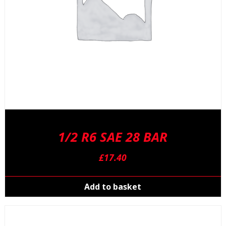
p
p
1/2 R6 SAE 28 BAR
£
17.40
Add to basket