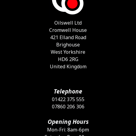
b
c
o
Oilswell Ltd
t
Cromwell House
p
421 Elland Road
p
Brighouse
West Yorkshire
HD6 2RG
United Kingdom
Telephone
01422 375 555
07860 206 306
Opening Hours
Mon-Fri: 8am-6pm