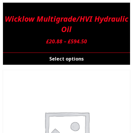
Wicklow Multigrade/HVI Hydraulic
Oil
Price
£
20.88
–
£
594.50
range:
T
£20.88
p
Select options
through
h
£594.50
m
v
T
o
m
b
c
o
t