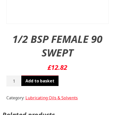
1/2 BSP FEMALE 90
SWEPT
£
12.82
1/2
Add to basket
BSP
FEMALE
90
Category:
Lubricating Oils & Solvents
SWEPT
quantity
Related products