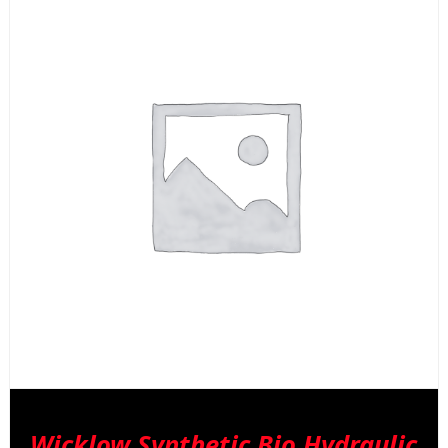
Wicklow Synthetic Bio Hydraulic