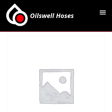
Oilswell Hoses
Home
Hose Kits
Accesssories
Grease Equipment
Equipment
Lubricating Oils & Solvents
Hose Fittings
Cleaning & PPE
Contact Us
My Account
Basket