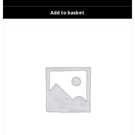
Add to basket