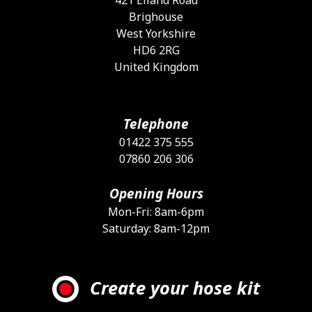
Brighouse
West Yorkshire
HD6 2RG
United Kingdom
Telephone
01422 375 555
07860 206 306
Opening Hours
Mon-Fri: 8am-6pm
Saturday: 8am-12pm
Create your hose kit