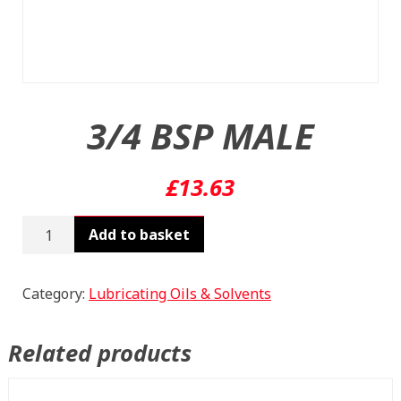
3/4 BSP MALE
£
13.63
3/4
Add to basket
BSP
MALE
quantity
Category:
Lubricating Oils & Solvents
Related products