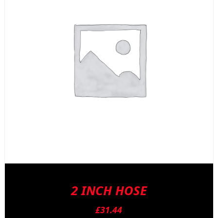
2 INCH HOSE
£
31.44