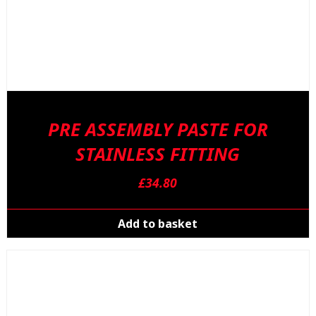
PRE ASSEMBLY PASTE FOR
STAINLESS FITTING
£
34.80
Add to basket