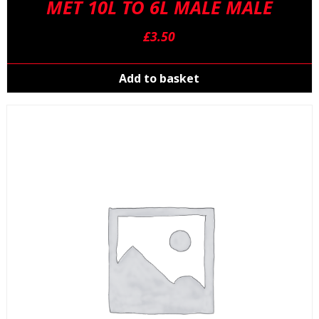
MET 10L TO 6L MALE MALE
£
3.50
Add to basket