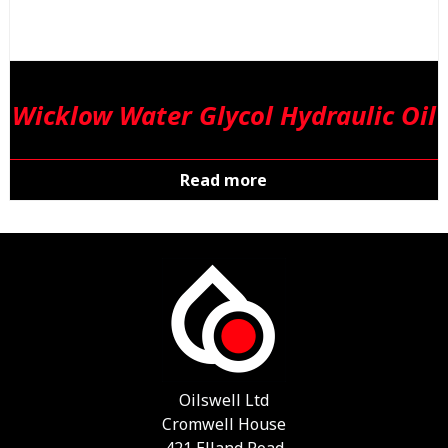
Wicklow Water Glycol Hydraulic Oil
Read more
Oilswell Ltd
Cromwell House
421 Elland Road