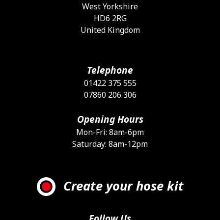
West Yorkshire
HD6 2RG
United Kingdom
Telephone
01422 375 555
07860 206 306
Opening Hours
Mon-Fri: 8am-6pm
Saturday: 8am-12pm
Create your hose kit
Follow Us