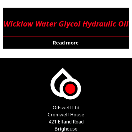
Wicklow Water Glycol Hydraulic Oil
Read more
Oilswell Ltd
Cromwell House
421 Elland Road
Brighouse