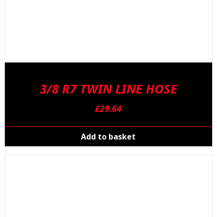
3/8 R7 TWIN LINE HOSE
£
29.64
Add to basket