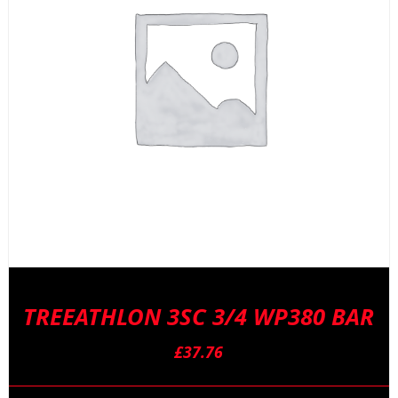
TREEATHLON 3SC 3/4 WP380 BAR
£
37.76