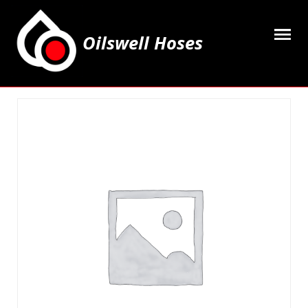
Oilswell Hoses
Home
Hose Kits
Accesssories
Grease Equipment
Equipment
Lubricating Oils & Solvents
Hose Fittings
Cleaning & PPE
Contact Us
My Account
Basket