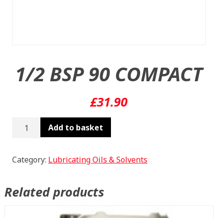
1/2 BSP 90 COMPACT
£
31.90
1/2
Add to basket
BSP
90
COMPACT
Category:
Lubricating Oils & Solvents
quantity
Related products