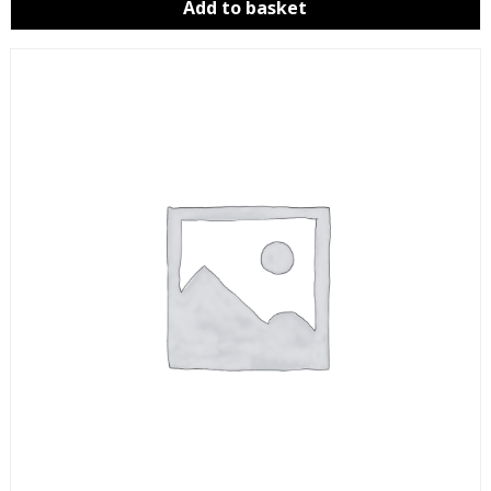
Add to basket