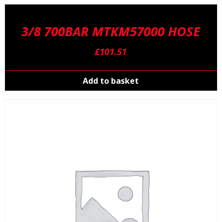
3/8 700BAR MTKM57000 HOSE
£
101.51
Add to basket