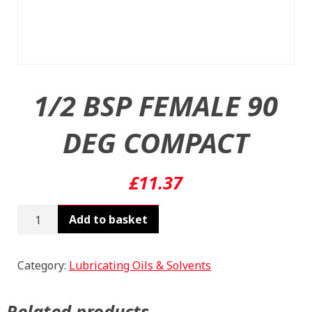
1/2 BSP FEMALE 90
DEG COMPACT
£
11.37
1/2
Add to basket
BSP
FEMALE
90
Category:
Lubricating Oils & Solvents
DEG
COMPACT
Related products