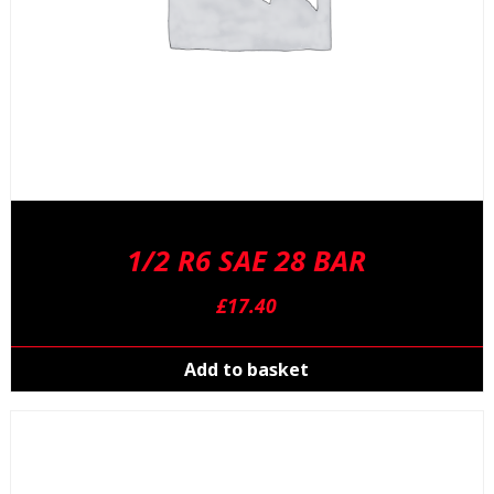
1/2 R6 SAE 28 BAR
£
17.40
Add to basket