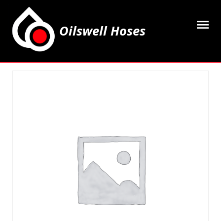
Oilswell Hoses
Home
Hose Kits
Accesssories
Grease Equipment
Equipment
Lubricating Oils & Solvents
Hose Fittings
Cleaning & PPE
Contact Us
My Account
Basket