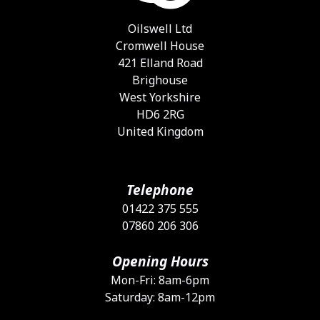
c
o
Oilswell Ltd
t
Cromwell House
p
421 Elland Road
p
Brighouse
West Yorkshire
HD6 2RG
United Kingdom
Telephone
01422 375 555
07860 206 306
Opening Hours
Mon-Fri: 8am-6pm
Saturday: 8am-12pm