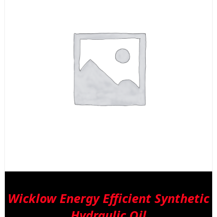
Wicklow Energy Efficient Synthetic
Hydraulic Oil