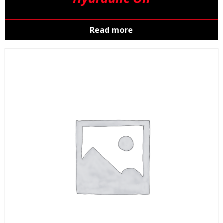
Read more