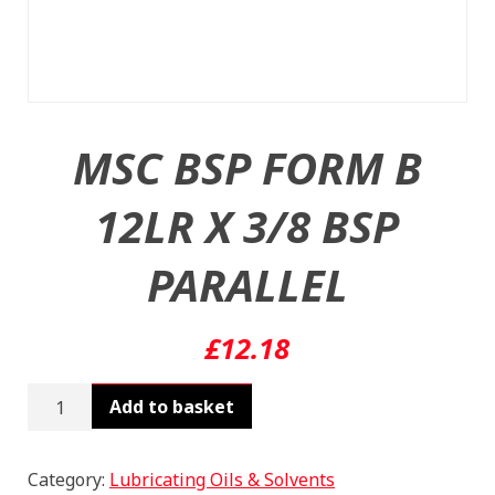
MSC BSP FORM B
12LR X 3/8 BSP
PARALLEL
£
12.18
MSC
Add to basket
BSP
FORM
B
Category:
Lubricating Oils & Solvents