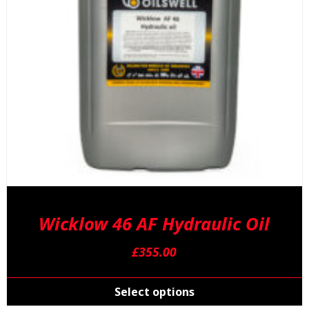
o
t
p
p
Wicklow 46 AF Hydraulic Oil
£
355.00
T
p
Select options
h