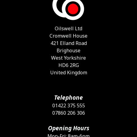
Oilswell Ltd
Cromwell House
421 Elland Road
Brighouse
West Yorkshire
HD6 2RG
United Kingdom
Telephone
01422 375 555
07860 206 306
Opening Hours
Mon-Fri: 8am-6pm