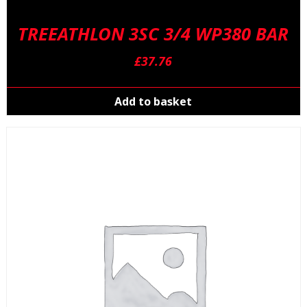
TREEATHLON 3SC 3/4 WP380 BAR
£
37.76
Add to basket