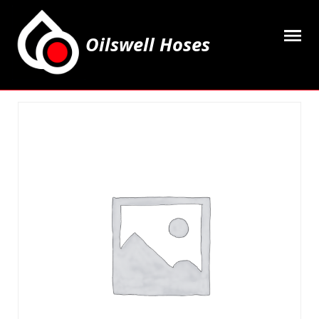
Oilswell Hoses
Home
Hose Kits
Accesssories
Grease Equipment
Equipment
Lubricating Oils & Solvents
Hose Fittings
Cleaning & PPE
Contact Us
My Account
Basket