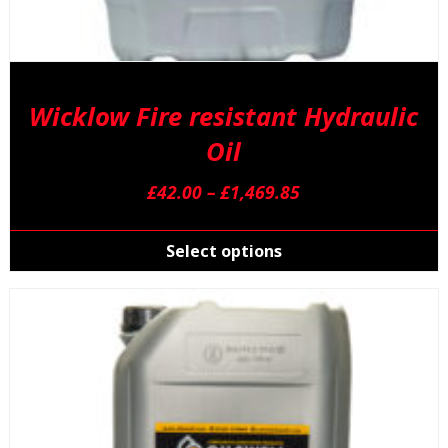
Wicklow Fire resistant Hydraulic
Oil
Price
£
42.00
–
£
1,469.85
range:
T
£42.00
p
Select options
through
h
£1,469.85
m
v
T
o
m
b
c