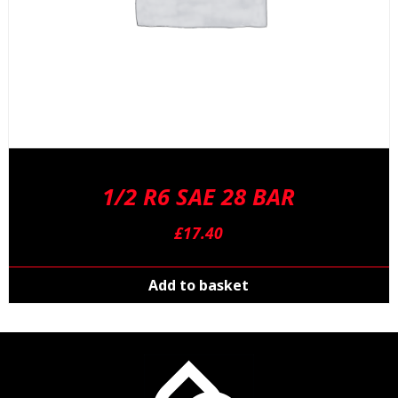
1/2 R6 SAE 28 BAR
£
17.40
Add to basket