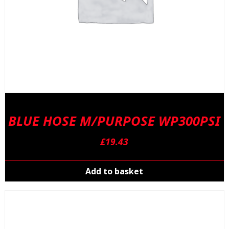
BLUE HOSE M/PURPOSE WP300PSI
£
19.43
Add to basket