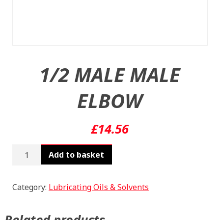
1/2 MALE MALE
ELBOW
£
14.56
1/2
Add to basket
MALE
MALE
ELBOW
Category:
Lubricating Oils & Solvents
quantity
Related products