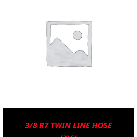
3/8 R7 TWIN LINE HOSE