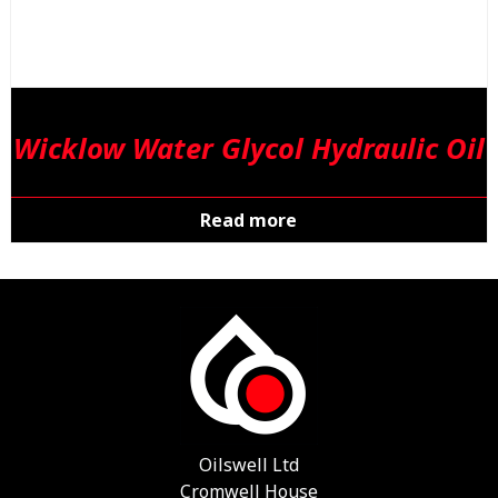
Wicklow Water Glycol Hydraulic Oil
Read more
Oilswell Ltd
Cromwell House