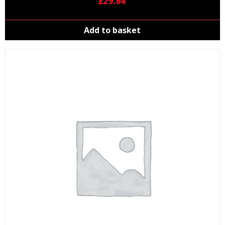
£
29.64
Add to basket