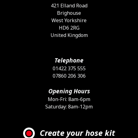
421 Elland Road
Brighouse
West Yorkshire
HD6 2RG
United Kingdom
Telephone
01422 375 555
07860 206 306
Opening Hours
Mon-Fri: 8am-6pm
Saturday: 8am-12pm
Create your hose kit