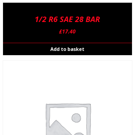
1/2 R6 SAE 28 BAR
£
17.40
Add to basket