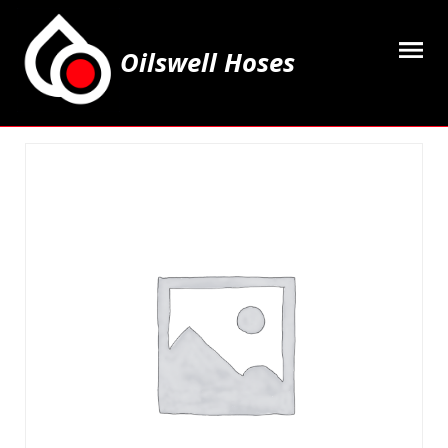
Oilswell Hoses
Home
Hose Kits
Accesssories
Grease Equipment
Equipment
Lubricating Oils & Solvents
Hose Fittings
Cleaning & PPE
Contact Us
My Account
Basket