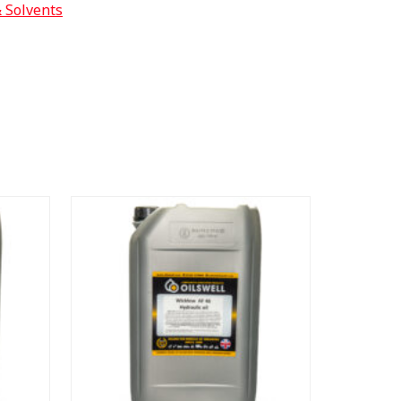
& Solvents