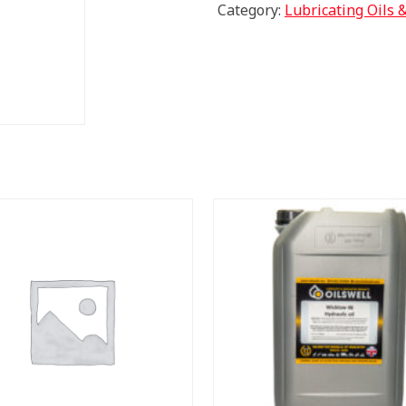
TO
Category:
Lubricating Oils 
FEMALE
90
DEG"
quantity