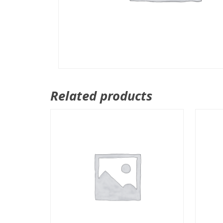
Related products