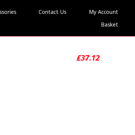
ssories
Contact Us
My Account
Basket
£
37.12