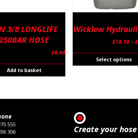
N 3/8 LONGLIFE
Wicklow Hydrauli
250BAR HOSE
£
18.10
–
£
£
6.44
Select options
Add to basket
hone
375 555
Create your hose
206 306