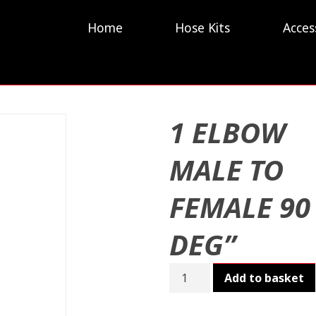
Home
Hose Kits
Acces
1 ELBOW
MALE TO
FEMALE 90
DEG”
1
Add to basket
ELBOW
MALE