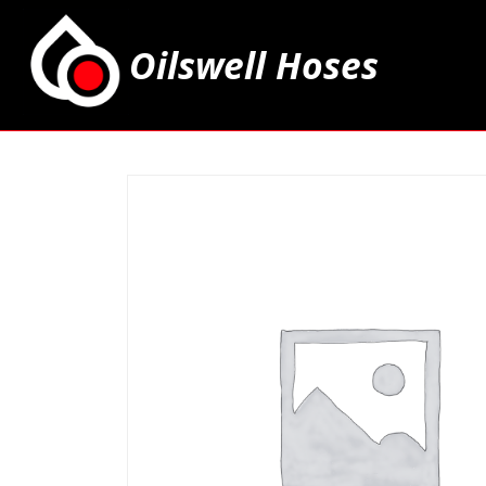
Oilswell Hoses