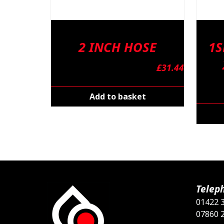
2 INCH HOSE
1S
£
31.44
Add to basket
Telep
01422 
07860 