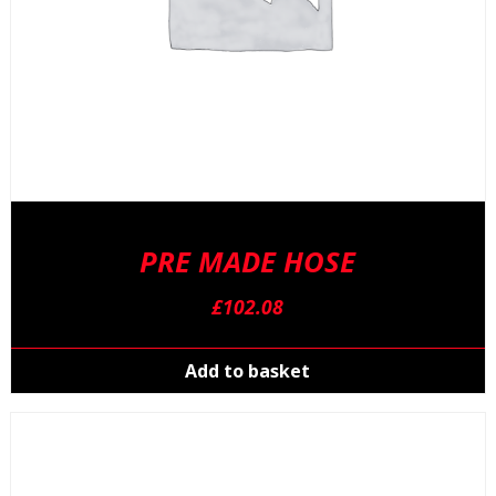
PRE MADE HOSE
£
102.08
Add to basket