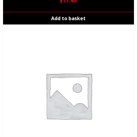
£
17.40
Add to basket