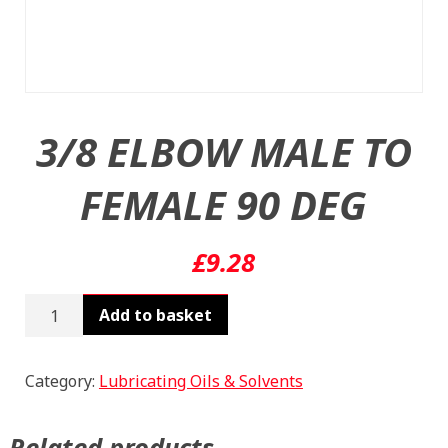
3/8 ELBOW MALE TO
FEMALE 90 DEG
£
9.28
3/8
Add to basket
ELBOW
MALE
TO
Category:
Lubricating Oils & Solvents
FEMALE
90
Related products