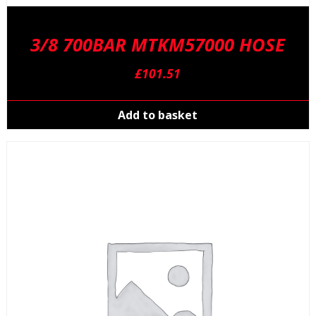
3/8 700BAR MTKM57000 HOSE
£
101.51
Add to basket