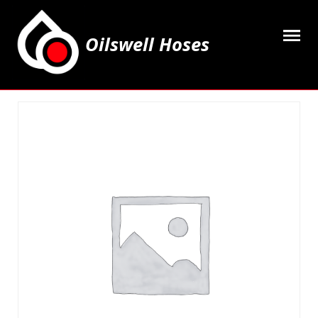
Oilswell Hoses
Home
Hose Kits
Accesssories
Grease Equipment
Equipment
Lubricating Oils & Solvents
Hose Fittings
Cleaning & PPE
Contact Us
My Account
Basket