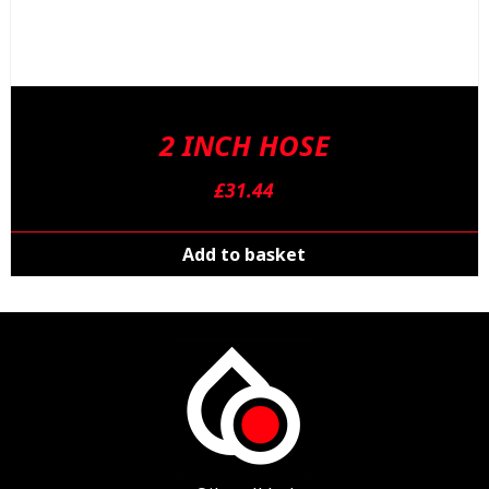
2 INCH HOSE
£
31.44
Add to basket