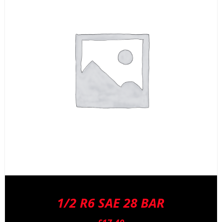
1/2 R6 SAE 28 BAR