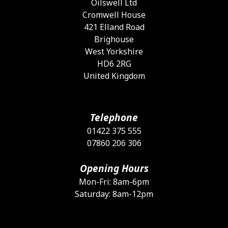
Oilswell Ltd
Cromwell House
421 Elland Road
Brighouse
West Yorkshire
HD6 2RG
United Kingdom
Telephone
01422 375 555
07860 206 306
Opening Hours
Mon-Fri: 8am-6pm
Saturday: 8am-12pm