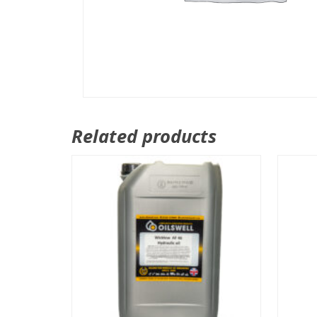
Related products