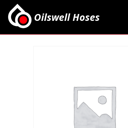
Oilswell Hoses