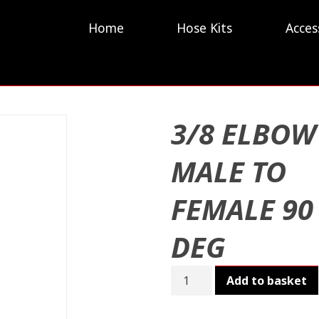
Home
Hose Kits
Acces
3/8 ELBOW
MALE TO
FEMALE 90
DEG
3/8
Add to basket
ELBOW
MALE