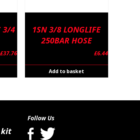
 3/4
1SN 3/8 LONGLIFE
250BAR HOSE
£
37.76
£
6.44
Add to basket
Follow Us
 kit