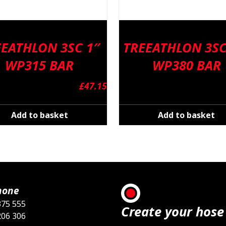
EEATHLON 3SC 1″
TREEATHLON 3SC
WP315 BAR
WP380 BAR
£
47.15
Add to basket
Add to basket
hone
375 555
Create your hose
206 306