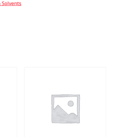
& Solvents