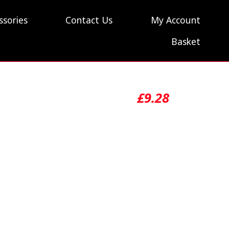
ssories
Contact Us
My Account
Basket
£
9.28