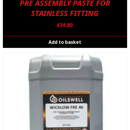
PRE ASSEMBLY PASTE FOR
STAINLESS FITTING
£
34.80
Add to basket