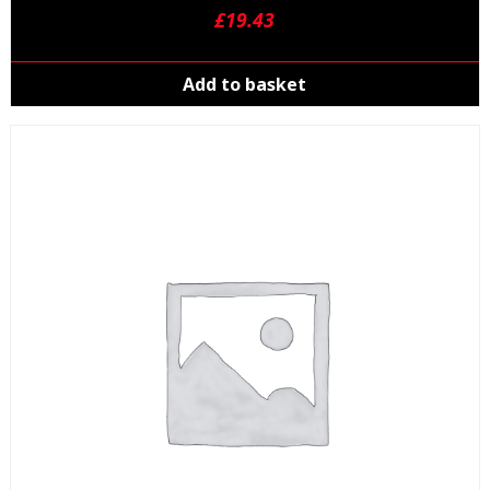
£
19.43
Add to basket