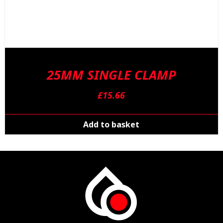
25MM SINGLE CLAMP
£
15.66
Add to basket