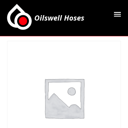
Oilswell Hoses
Home
Hose Kits
Accesssories
Grease Equipment
Equipment
Lubricating Oils & Solvents
Hose Fittings
Cleaning & PPE
Contact Us
My Account
Basket