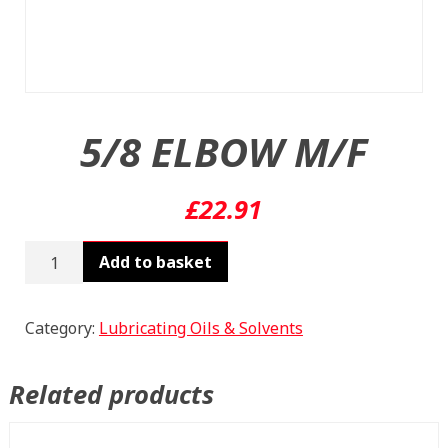
5/8 ELBOW M/F
£
22.91
5/8
Add to basket
ELBOW
M/F
quantity
Category:
Lubricating Oils & Solvents
Related products