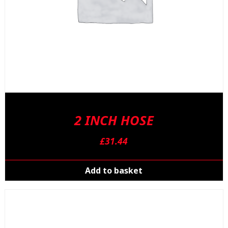
2 INCH HOSE
£
31.44
Add to basket