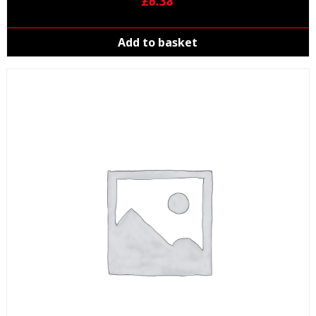
£
6.38
Add to basket