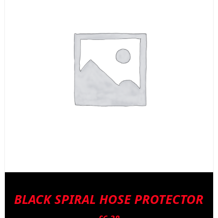
BLACK SPIRAL HOSE PROTECTOR