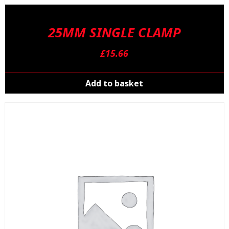
25MM SINGLE CLAMP
£
15.66
Add to basket