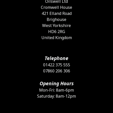
Oilswell Ltd
t
Cromwell House
p
421 Elland Road
p
Brighouse
West Yorkshire
HD6 2RG
United Kingdom
Telephone
01422 375 555
07860 206 306
Opening Hours
Mon-Fri: 8am-6pm
Saturday: 8am-12pm