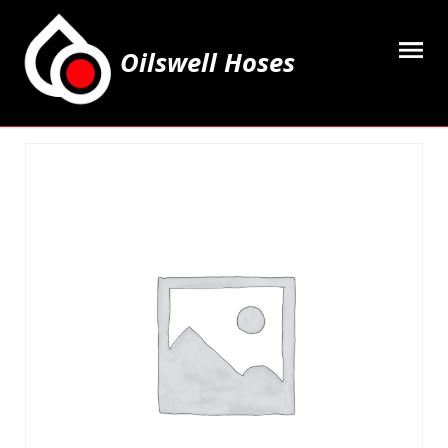
Oilswell Hoses
Home
Hose Kits
Accesssories
Grease Equipment
Equipment
Lubricating Oils & Solvents
Hose Fittings
Cleaning & PPE
Contact Us
My Account
Basket