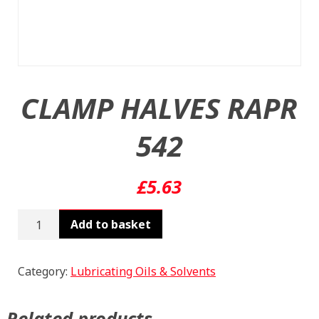
CLAMP HALVES RAPR
542
£
5.63
CLAMP
Add to basket
HALVES
RAPR
542
Category:
Lubricating Oils & Solvents
quantity
Related products