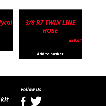
ycol
3/8 R7 TWIN LINE
HOSE
£
29.64
Add to basket
Follow Us
 kit