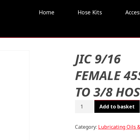
Home
Hose Kits
Acces
JIC 9/16
FEMALE 45
TO 3/8 HO
JIC
Add to basket
9/16
FEMALE
45S
Category:
Lubricating Oils 
TO