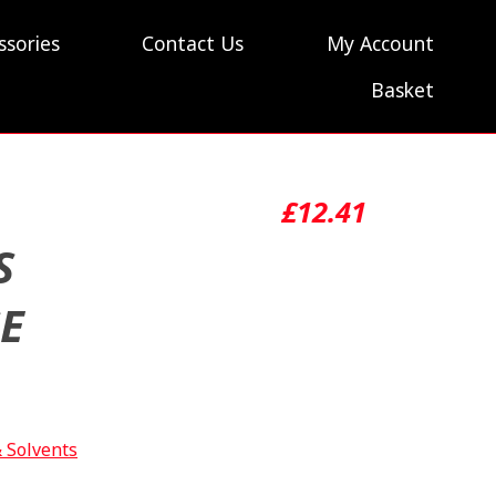
ssories
Contact Us
My Account
Basket
£
12.41
S
SE
& Solvents