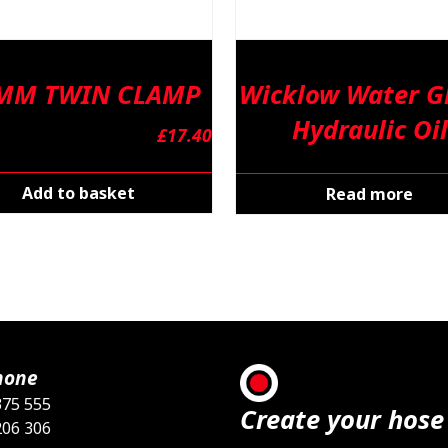
 MM TWIN CLAMP
Wicklow Water Gl
Hydraulic Oil
£
17.40
Add to basket
Read more
hone
375 555
Create your hose
206 306