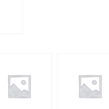
3/8
HOSE
quantity