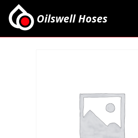
Oilswell Hoses