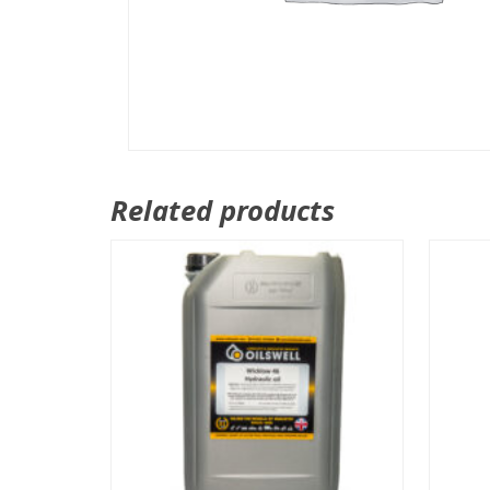
Related products