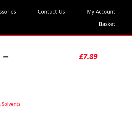
ssories
Contact Us
My Account
Basket
 –
£
7.89
& Solvents