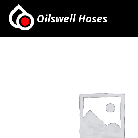
Oilswell Hoses