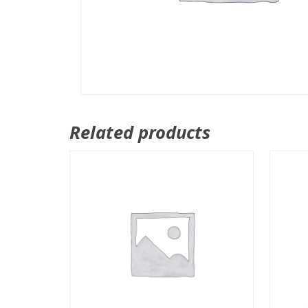
Related products