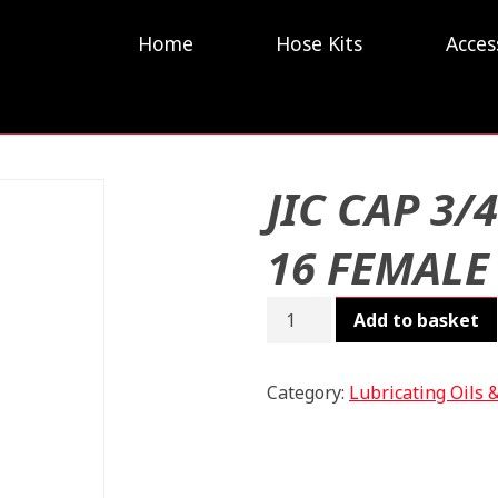
Home
Hose Kits
Acces
JIC CAP 3/4
16 FEMALE
JIC
Add to basket
CAP
3/4
-
Category:
Lubricating Oils 
16
FEMALE
quantity