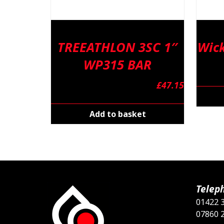
TREEATHLON 3SC 1″
Wick
WP315 BAR
£
47.15
Add to basket
Telep
01422 
07860 