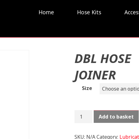
Home
Hose Kits
Acces
DBL HOSE
JOINER
Size
DBL
Add to basket
HOSE
JOINER
quantity
SKU:
N/A
Category:
Lubricat