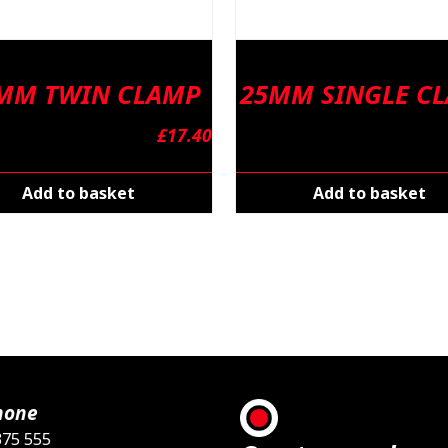
 MM TWIN CLAMP
25MM SINGLE C
£
17.40
Add to basket
Add to basket
hone
375 555