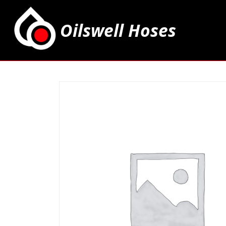
Oilswell Hoses