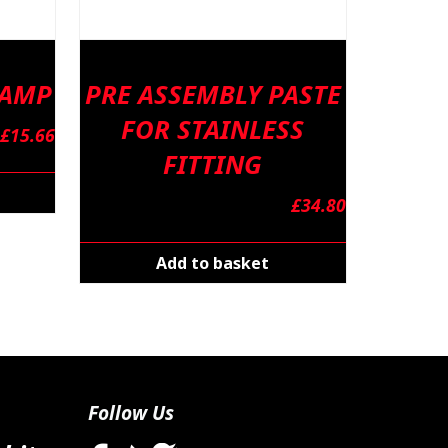
LAMP
PRE ASSEMBLY PASTE
FOR STAINLESS
£
15.66
FITTING
£
34.80
Add to basket
Follow Us