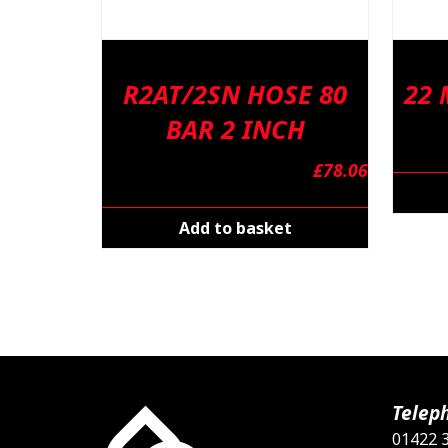
R2AT/2SN HOSE 80
22
BAR 2 INCH
£
78.06
Add to basket
Telep
01422 