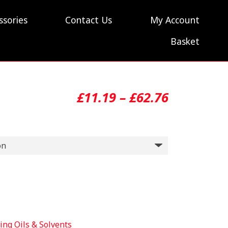
ssories
Contact Us
My Account
Basket
Price
£
11.19
–
£
62.76
range:
£11.19
through
£62.76
ing Oils & Solvents