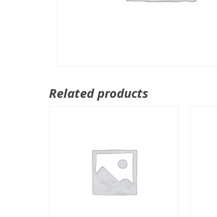
Related products