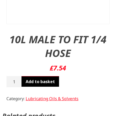
10L MALE TO FIT 1/4
HOSE
£
7.54
10L
Add to basket
MALE
TO
FIT
Category:
Lubricating Oils & Solvents
1/4
HOSE
Related products