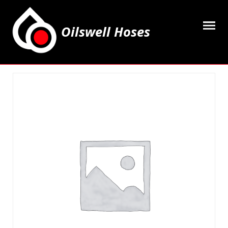
Oilswell Hoses
Home
Hose Kits
Accesssories
Grease Equipment
Equipment
Lubricating Oils & Solvents
Hose Fittings
Cleaning & PPE
Contact Us
My Account
Basket