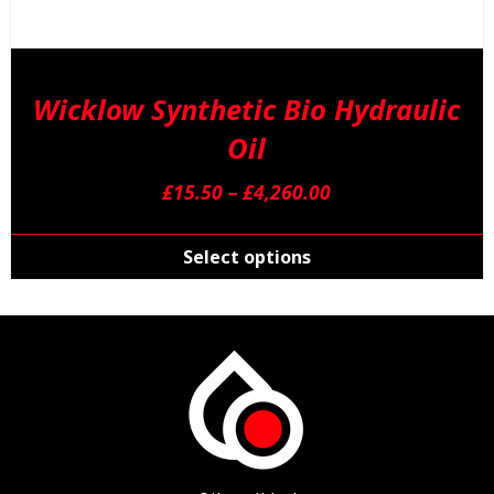
Wicklow Synthetic Bio Hydraulic
Oil
Price
£
15.50
–
£
4,260.00
range:
T
£15.50
p
Select options
through
h
£4,260.00
m
v
T
o
m
b
c
o