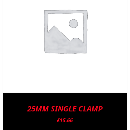
b
c
o
t
p
p
25MM SINGLE CLAMP
£
15.66