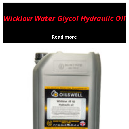
Wicklow Water Glycol Hydraulic Oil
Read more