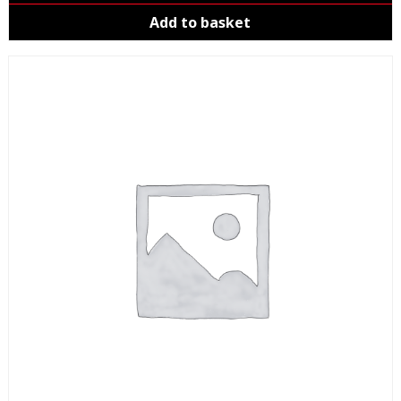
Add to basket