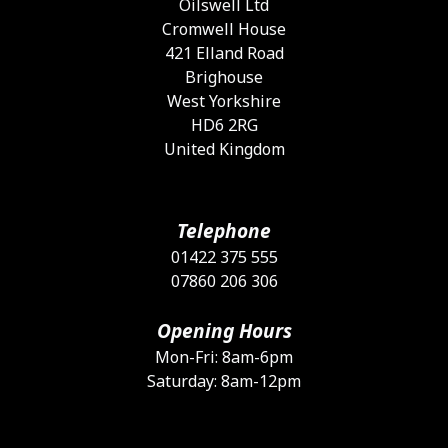
Oilswell Ltd
t
Cromwell House
p
421 Elland Road
p
Brighouse
West Yorkshire
HD6 2RG
United Kingdom
Telephone
01422 375 555
07860 206 306
Opening Hours
Mon-Fri: 8am-6pm
Saturday: 8am-12pm