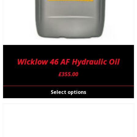
Wicklow 46 AF Hydraulic Oil
£
355.00
T
p
Select options
h
m
v
T
o
m