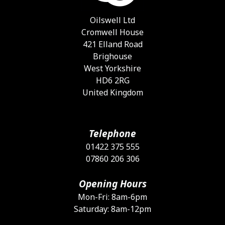
c
o
Oilswell Ltd
t
Cromwell House
p
421 Elland Road
p
Brighouse
West Yorkshire
HD6 2RG
United Kingdom
Telephone
01422 375 555
07860 206 306
Opening Hours
Mon-Fri: 8am-6pm
Saturday: 8am-12pm