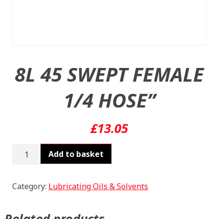
8L 45 SWEPT FEMALE
1/4 HOSE”
£
13.05
8L
Add to basket
45
SWEPT
FEMALE
Category:
Lubricating Oils & Solvents
1/4
HOSE"
Related products