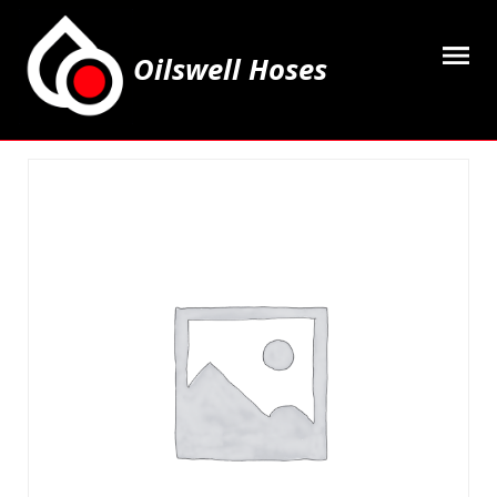
Oilswell Hoses
Home
Hose Kits
Accesssories
Grease Equipment
Equipment
Lubricating Oils & Solvents
Hose Fittings
Cleaning & PPE
Contact Us
My Account
Basket