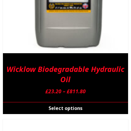
Wicklow Biodegradable Hydraulic
Oil
Price
£
23.20
–
£
811.80
range:
T
£23.20
p
Select options
through
h
£811.80
m
v