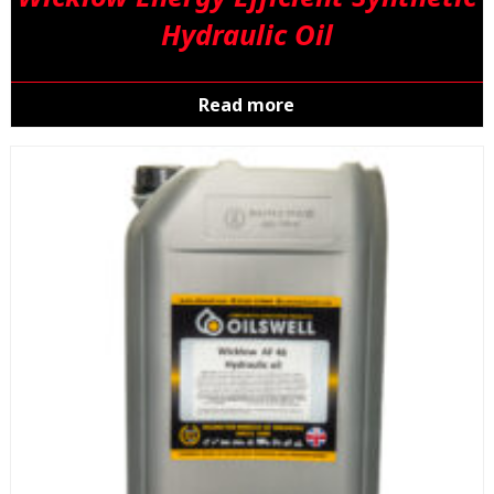
Hydraulic Oil
Read more