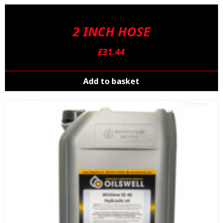
2 INCH HOSE
£
31.44
Add to basket