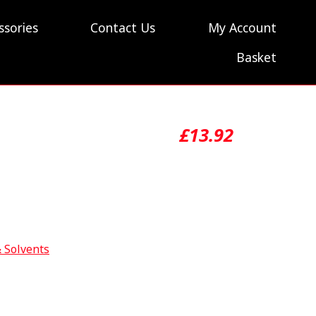
ssories
Contact Us
My Account
Basket
£
13.92
& Solvents