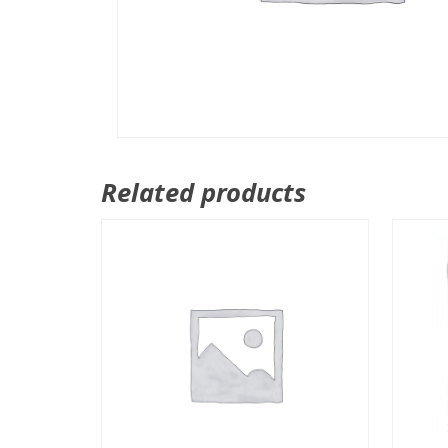
Related products