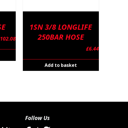
SE
1SN 3/8 LONGLIFE
250BAR HOSE
102.08
£
6.44
Add to basket
Follow Us