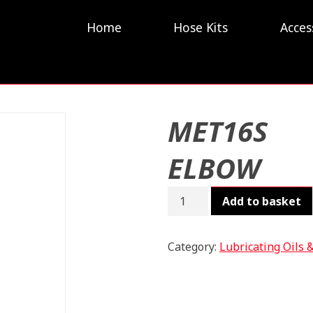
Home
Hose Kits
Acces
MET16S
ELBOW
MET16S
Add to basket
ELBOW
quantity
Category:
Lubricating Oils 