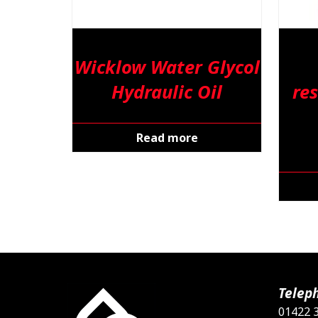
Wicklow Water Glycol
Hydraulic Oil
res
Read more
Telep
01422 