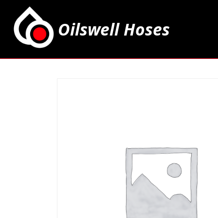
Oilswell Hoses