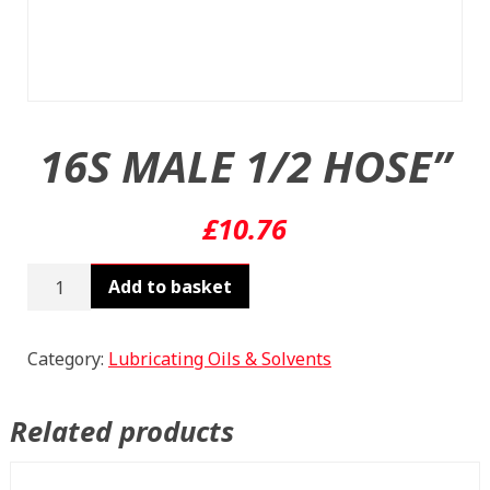
16S MALE 1/2 HOSE”
£
10.76
16S
Add to basket
MALE
1/2
HOSE"
Category:
Lubricating Oils & Solvents
quantity
Related products