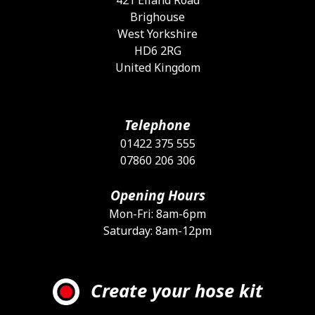
Brighouse
West Yorkshire
HD6 2RG
United Kingdom
Telephone
01422 375 555
07860 206 306
Opening Hours
Mon-Fri: 8am-6pm
Saturday: 8am-12pm
Create your hose kit