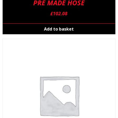
PRE MADE HOSE
£
102.08
Add to basket