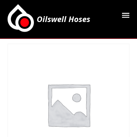
Oilswell Hoses
Home
Hose Kits
Accesssories
Grease Equipment
Equipment
Lubricating Oils & Solvents
Hose Fittings
Cleaning & PPE
Contact Us
My Account
Basket