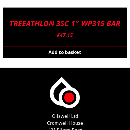
TREEATHLON 3SC 1″ WP315 BAR
£
47.15
Add to basket
Oilswell Ltd
Cromwell House
421 Elland Road