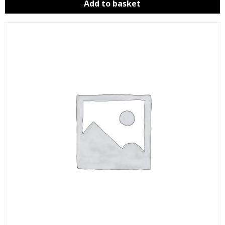
Add to basket