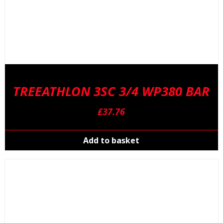
TREEATHLON 3SC 3/4 WP380 BAR
£
37.76
Add to basket