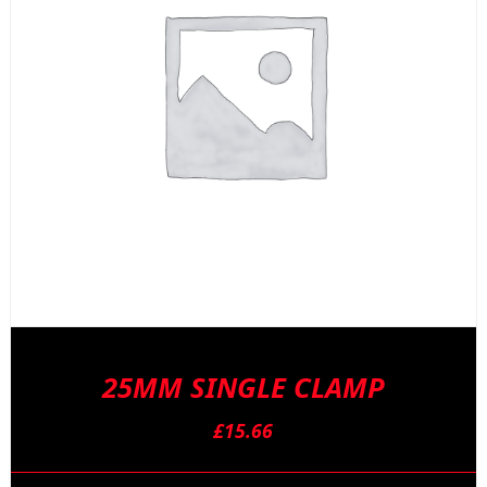
25MM SINGLE CLAMP
£
15.66