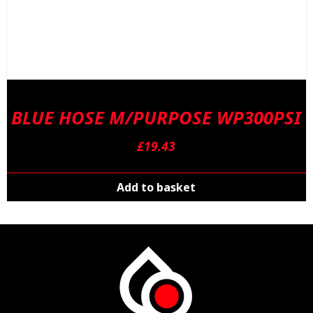
BLUE HOSE M/PURPOSE WP300PSI
£
19.43
Add to basket