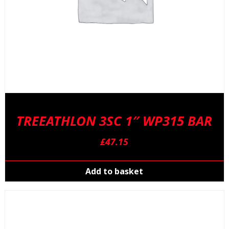
p
TREEATHLON 3SC 1″ WP315 BAR
£
47.15
Add to basket