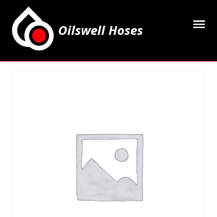
Oilswell Hoses
Home
Hose Kits
Accesssories
Grease Equipment
Equipment
Lubricating Oils & Solvents
Hose Fittings
Cleaning & PPE
Contact Us
My Account
Basket