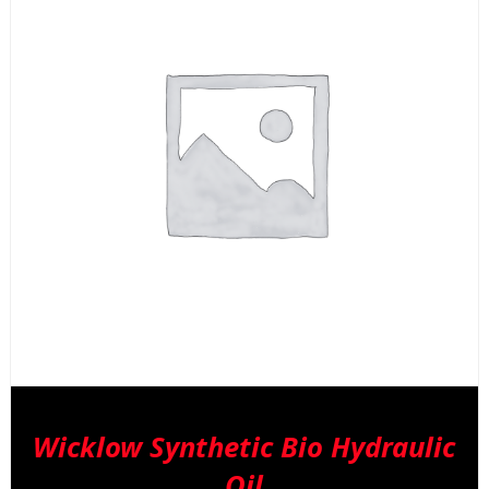
Wicklow Synthetic Bio Hydraulic
Oil