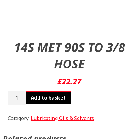
14S MET 90S TO 3/8
HOSE
£
22.27
14S
Add to basket
MET
90S
TO
Category:
Lubricating Oils & Solvents
3/8
HOSE
Related products