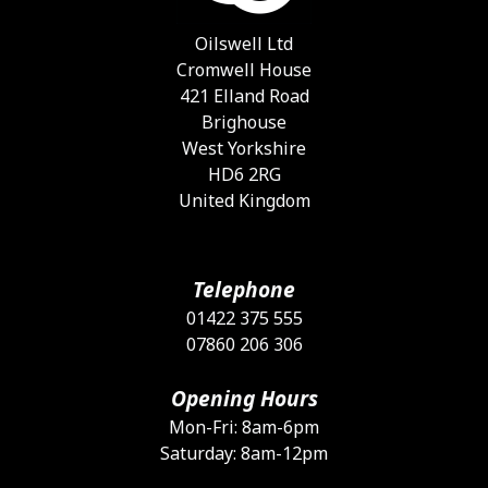
Oilswell Ltd
Cromwell House
421 Elland Road
Brighouse
West Yorkshire
HD6 2RG
United Kingdom
Telephone
01422 375 555
07860 206 306
Opening Hours
Mon-Fri: 8am-6pm
Saturday: 8am-12pm