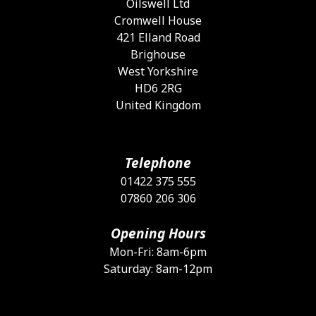
Oilswell Ltd
t
Cromwell House
p
421 Elland Road
p
Brighouse
West Yorkshire
HD6 2RG
United Kingdom
Telephone
01422 375 555
07860 206 306
Opening Hours
Mon-Fri: 8am-6pm
Saturday: 8am-12pm