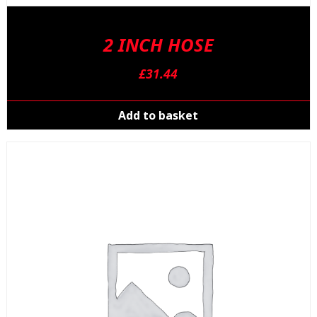
2 INCH HOSE
£
31.44
Add to basket