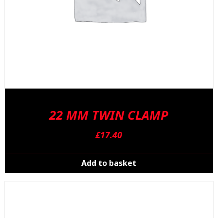
22 MM TWIN CLAMP
£
17.40
Add to basket