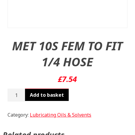
MET 10S FEM TO FIT
1/4 HOSE
£
7.54
MET
Add to basket
10S
FEM
TO
Category:
Lubricating Oils & Solvents
FIT
1/4
Related products