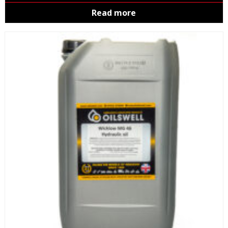
Read more