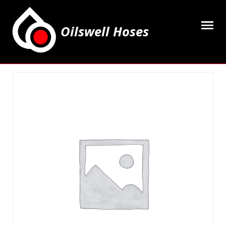
Oilswell Hoses
Home
Hose Kits
Accesssories
Grease Equipment
Equipment
Lubricating Oils & Solvents
Hose Fittings
Cleaning & PPE
Contact Us
My Account
Basket