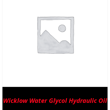
Wicklow Water Glycol Hydraulic Oil