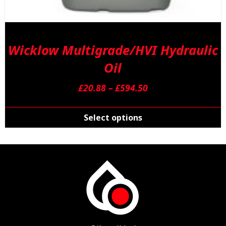
Wicklow Multigrade/HVI Hydraulic
Oil
Price
£
20.88
–
£
594.50
range:
T
£20.88
p
Select options
through
h
£594.50
m
v
T
o
m
b
c
o