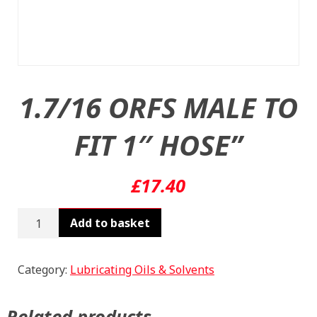
1.7/16 ORFS MALE TO
FIT 1″ HOSE”
£
17.40
1.7/16
Add to basket
ORFS
MALE
TO
Category:
Lubricating Oils & Solvents
FIT
1"
Related products