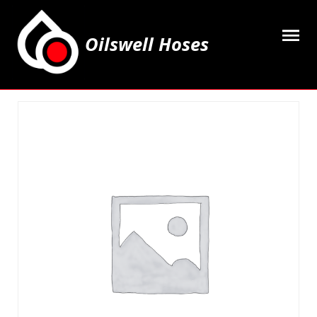
Oilswell Hoses
Home
Hose Kits
Accesssories
Grease Equipment
Equipment
Lubricating Oils & Solvents
Hose Fittings
Cleaning & PPE
Contact Us
My Account
Basket