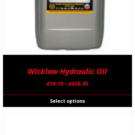
p
Wicklow Hydraulic Oil
Price
£
18.10
–
£
428.45
range:
T
£18.10
p
Select options
through
h
£428.45
m
v
T