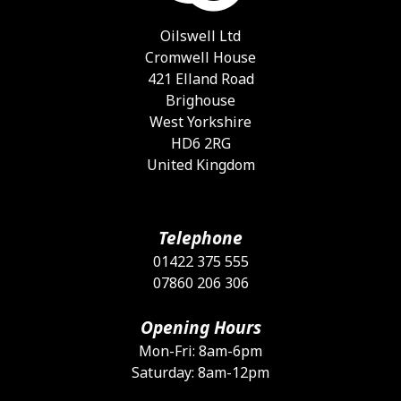
Oilswell Ltd
Cromwell House
421 Elland Road
Brighouse
West Yorkshire
HD6 2RG
United Kingdom
Telephone
01422 375 555
07860 206 306
Opening Hours
Mon-Fri: 8am-6pm
Saturday: 8am-12pm