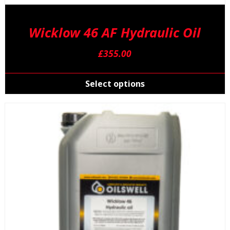
Wicklow 46 AF Hydraulic Oil
£
355.00
T
p
Select options
h
m
v
T
o
m
b
c
o
t
p