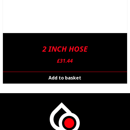
2 INCH HOSE
£
31.44
Add to basket