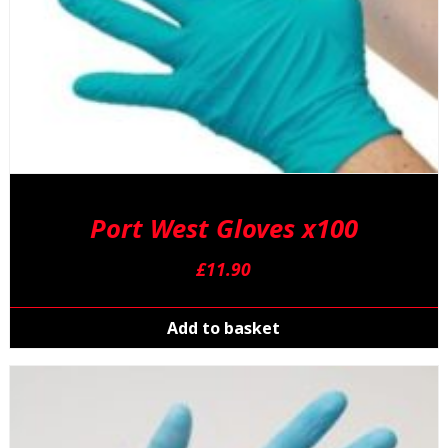
Port West Gloves x100
£
11.90
Add to basket