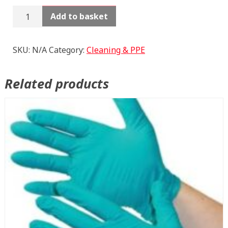
Rags
Add to basket
quantity
SKU:
N/A
Category:
Cleaning & PPE
Related products