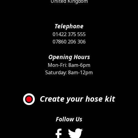
United Kingdom
Telephone
01422 375 555
07860 206 306
Opening Hours
Mon-Fri: 8am-6pm
Saturday: 8am-12pm
Create your hose kit
Follow Us