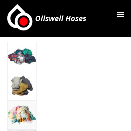
Oilswell Hoses
Home
Hose Kits
Accesssories
Grease Equipment
Equipment
Lubricating Oils & Solvents
Hose Fittings
Cleaning & PPE
Contact Us
My Account
Basket