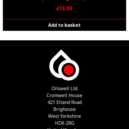
£
15.08
Add to basket
Oilswell Ltd
Cromwell House
421 Elland Road
Brighouse
West Yorkshire
HD6 2RG