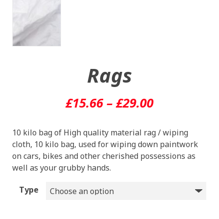
Rags
Price
£
15.66
–
£
29.00
range:
10 kilo bag of High quality material rag / wiping
£15.66
cloth, 10 kilo bag, used for wiping down paintwork
through
on cars, bikes and other cherished possessions as
well as your grubby hands.
£29.00
Type