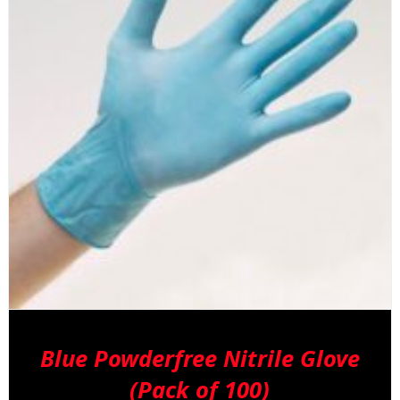
Blue Powderfree Nitrile Glove
(Pack of 100)