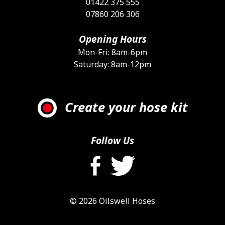
01422 375 555
07860 206 306
Opening Hours
Mon-Fri: 8am-6pm
Saturday: 8am-12pm
Create your hose kit
Follow Us
© 2026 Oilswell Hoses