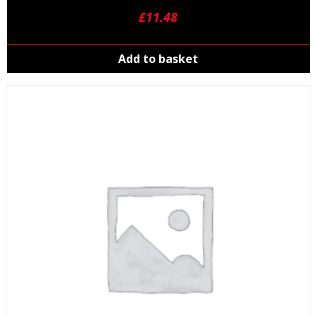
£
11.48
Add to basket