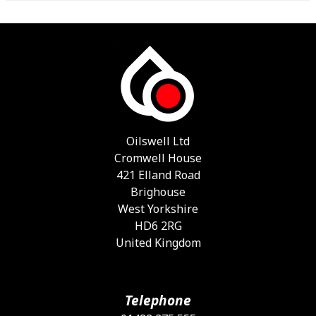
Oilswell Ltd
Cromwell House
421 Elland Road
Brighouse
West Yorkshire
HD6 2RG
United Kingdom
Telephone