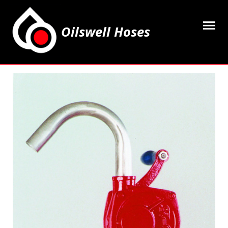
Oilswell Hoses
Home
Hose Kits
Accesssories
Grease Equipment
Equipment
Lubricating Oils & Solvents
Hose Fittings
Cleaning & PPE
Contact Us
My Account
Basket