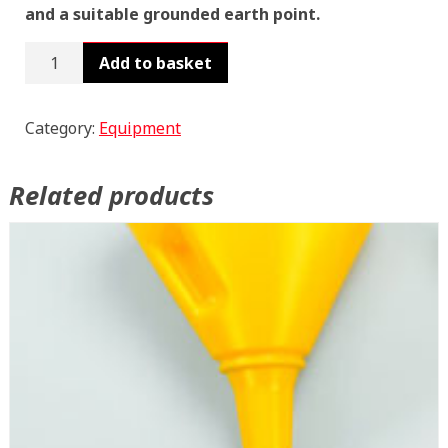
and a suitable grounded earth point.
Rotary
Add to basket
Barrel
Pumps
WS25
Category:
Equipment
quantity
Related products