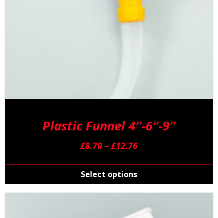
Plastic Funnel 4″-6″-9″
Price
£
8.70
–
£
12.76
range:
T
£8.70
p
Select options
through
h
£12.76
m
v