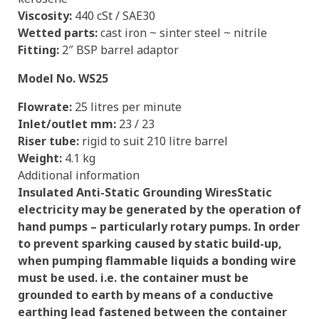
Viscosity:
440 cSt / SAE30
Wetted parts:
cast iron ~ sinter steel ~ nitrile
Fitting:
2″ BSP barrel adaptor
Model No. WS25
Flowrate:
25 litres per minute
Inlet/outlet mm:
23 / 23
Riser tube:
rigid to suit 210 litre barrel
Weight:
4.1 kg
Additional information
Insulated Anti-Static Grounding Wires
Static
electricity may be generated by the operation of
hand pumps – particularly rotary pumps. In order
to prevent sparking caused by static build-up,
when pumping flammable liquids a bonding wire
must be used. i.e. the container must be
grounded to earth by means of a conductive
earthing lead fastened between the container