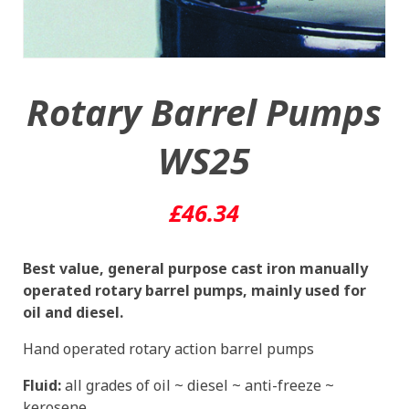
Rotary Barrel Pumps
WS25
£
46.34
Best value, general purpose cast iron manually
operated rotary barrel pumps, mainly used for
oil and diesel.
Hand operated rotary action barrel pumps
Fluid:
all grades of oil ~ diesel ~ anti-freeze ~
kerosene