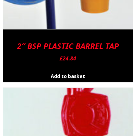
2″ BSP PLASTIC BARREL TAP
£
24.84
Add to basket