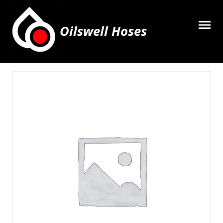
Oilswell Hoses
Home
Hose Kits
Accesssories
Grease Equipment
Equipment
Lubricating Oils & Solvents
Hose Fittings
Cleaning & PPE
Contact Us
My Account
Basket