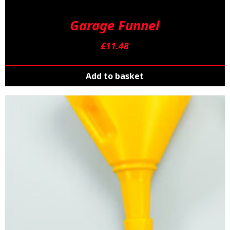
Garage Funnel
£
11.48
Add to basket