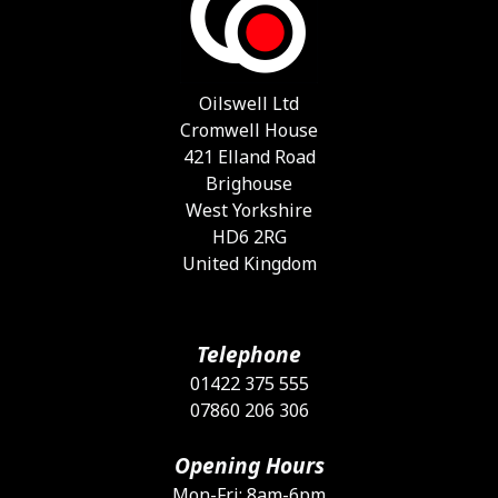
m
b
c
o
Oilswell Ltd
t
Cromwell House
p
421 Elland Road
p
Brighouse
West Yorkshire
HD6 2RG
United Kingdom
Telephone
01422 375 555
07860 206 306
Opening Hours
Mon-Fri: 8am-6pm