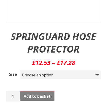
SPRINGUARD HOSE
PROTECTOR
Price
£
12.53
–
£
17.28
range:
Size
£12.53
through
SPRINGUARD
Add to basket
£17.28
HOSE
PROTECTOR