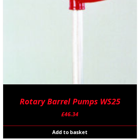
Rotary Barrel Pumps WS25
£
46.34
Add to basket