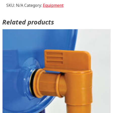
quantity
SKU:
N/A
Category:
Equipment
Related products