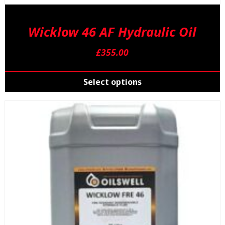
Wicklow 46 AF Hydraulic Oil
£
355.00
T
p
Select options
h
m
v
T
o
m
b
c
o
t
p