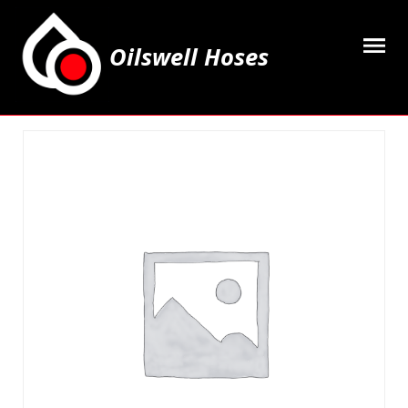
Oilswell Hoses
Home
Hose Kits
Accesssories
Grease Equipment
Equipment
Lubricating Oils & Solvents
Hose Fittings
Cleaning & PPE
Contact Us
My Account
Basket