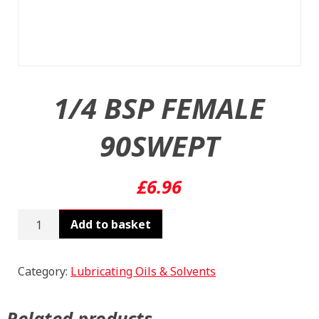
1/4 BSP FEMALE
90SWEPT
£
6.96
1/4
Add to basket
BSP
FEMALE
90SWEPT
Category:
Lubricating Oils & Solvents
quantity
Related products