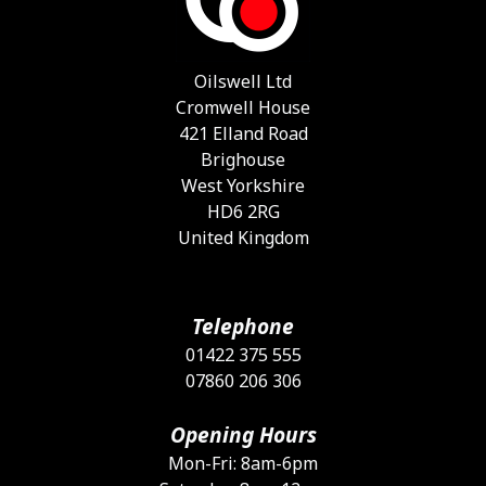
b
c
o
Oilswell Ltd
t
Cromwell House
p
421 Elland Road
p
Brighouse
West Yorkshire
HD6 2RG
United Kingdom
Telephone
01422 375 555
07860 206 306
Opening Hours
Mon-Fri: 8am-6pm