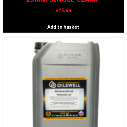
£
15.66
Add to basket