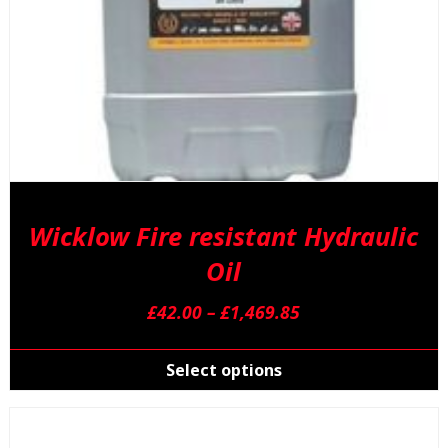
p
Wicklow Fire resistant Hydraulic
Oil
Price
£
42.00
–
£
1,469.85
range:
T
£42.00
p
Select options
through
h
£1,469.85
m
v