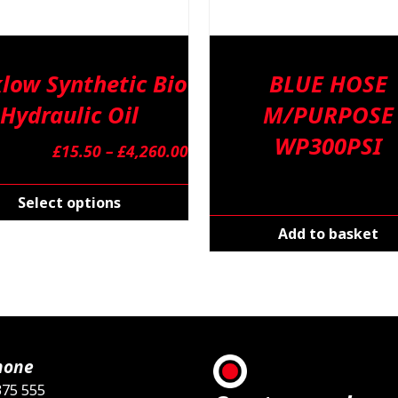
low Synthetic Bio
BLUE HOSE
Hydraulic Oil
M/PURPOSE
WP300PSI
Price
£
15.50
–
£
4,260.00
range:
This
£15.50
product
Select options
through
has
Add to basket
£4,260.00
multiple
variants.
The
options
may
be
hone
chosen
375 555
on