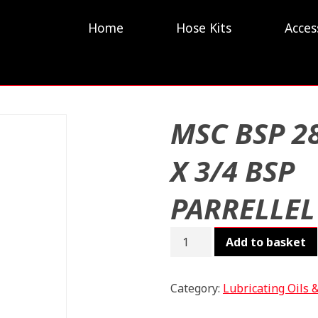
Home
Hose Kits
Acces
MSC BSP 2
X 3/4 BSP
PARRELLEL
MSC
Add to basket
BSP
28L
X
Category:
Lubricating Oils 
3/4