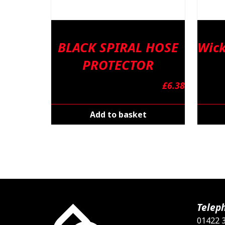
BLACK SPIRAL HOSE
Wick
PROTECTOR
£
6.38
Add to basket
Telep
01422 