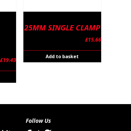
25MM SINGLE CLAMP
£
15.66
Add to basket
£
19.43
Follow Us