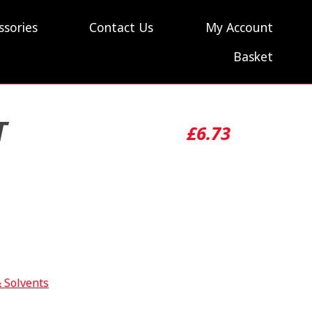
ssories
Contact Us
My Account
Basket
T
£
6.73
& Solvents