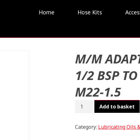
Home
Hose Kits
Acces
M/M ADAP
1/2 BSP TO
M22-1.5
M/M
Add to basket
ADAPT
1/2
BSP
Category:
Lubricating Oils 
TO