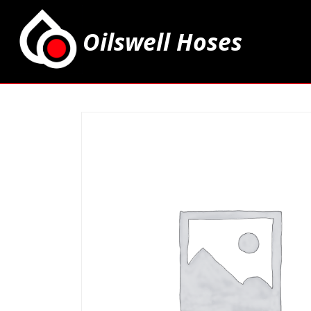
Oilswell Hoses