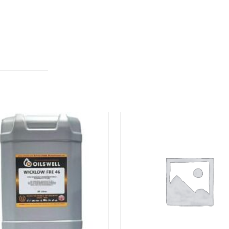
M22-
1.5
quantity