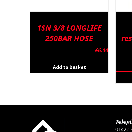
1SN 3/8 LONGLIFE
250BAR HOSE
res
£
6.44
Add to basket
Telep
01422 