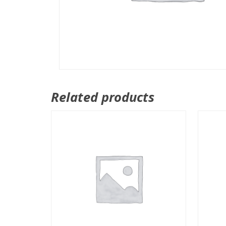
Related products