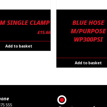
M SINGLE CLAMP
BLUE HOSE
M/PURPOSE
£
15.66
WP300PSI
Add to basket
Add to basket
hone
375 555