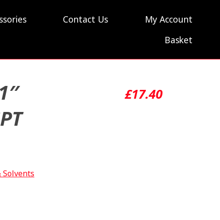
ssories
Contact Us
My Account
Basket
1″
£
17.40
SPT
& Solvents