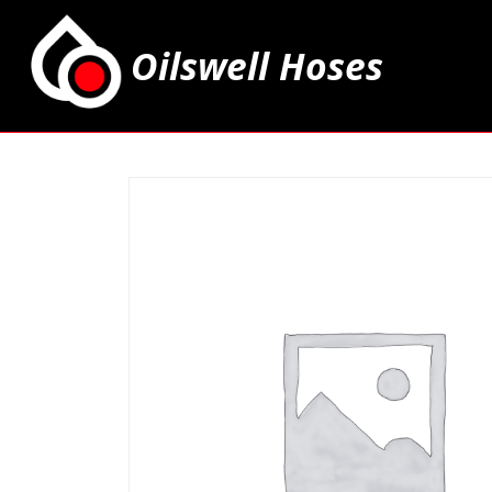
Oilswell Hoses