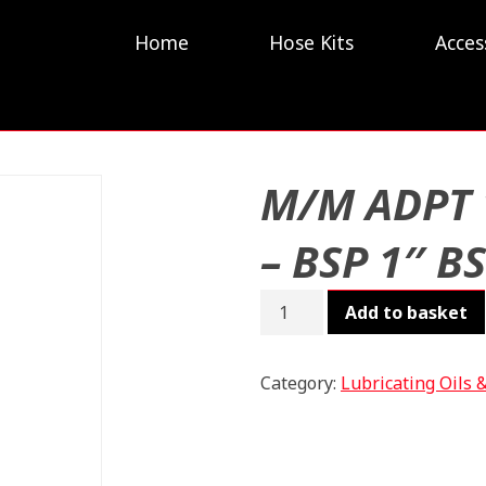
Home
Hose Kits
Acces
M/M ADPT 
– BSP 1″ B
M/M
Add to basket
ADPT
1"
-
Category:
Lubricating Oils 
BSP
1"
BSPT
quantity