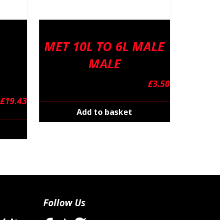
MET 10L TO 6L MALE
MALE
£
3.50
£
19.43
Add to basket
Follow Us